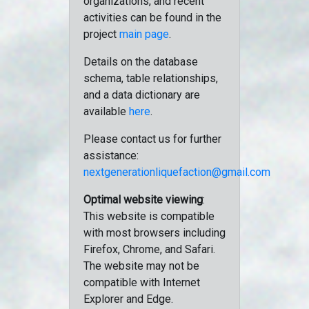
organizations, and recent
activities can be found in the
project
main page
.
Details on the database
schema, table relationships,
and a data dictionary are
available
here
.
Please contact us for further
assistance:
nextgenerationliquefaction@gmail.com
Optimal website viewing
:
This website is compatible
with most browsers including
Firefox, Chrome, and Safari.
The website may not be
compatible with Internet
Explorer and Edge.