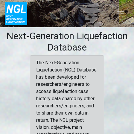
Next-Generation Liquefaction
Database
The Next-Generation
Liquefaction (NGL) Database
has been developed for
researchers/engineers to
access liquefaction case
history data shared by other
researchers/engineers, and
to share their own data in
return. The NGL project
vision, objective, main