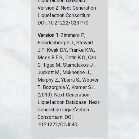
Liquefaction Database,
Version 2. Next-Generation
Liquefaction Consortium.
DOI: 10.21222/C23P70.
Version 1
: Zimmaro P.,
Brandenberg S.J., Stewart
J.P., Kwak D.Y., Franke K.W.,
Moss R.E.S., Cetin K.O., Can
G., Ilgac M., Stamatakos J.,
Juckett M., Mukherjee J.,
Murphy Z., Ybarra S., Weaver
T., Bozorgnia Y., Kramer S.L.
(2019). Next-Generation
Liquefaction Database. Next-
Generation Liquefaction
Consortium. DOI:
10.21222/C2J040.