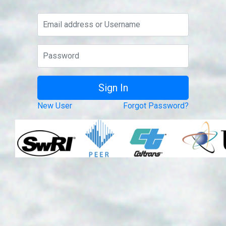
New User
Forgot Password?