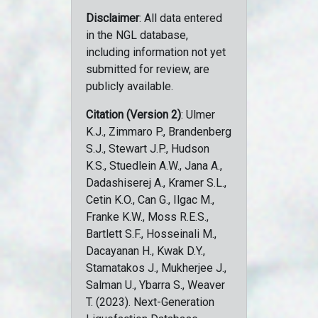
Disclaimer
: All data entered
in the NGL database,
including information not yet
submitted for review, are
publicly available.
Citation (Version 2)
: Ulmer
K.J., Zimmaro P., Brandenberg
S.J., Stewart J.P., Hudson
K.S., Stuedlein A.W., Jana A.,
Dadashiserej A., Kramer S.L.,
Cetin K.O., Can G., Ilgac M.,
Franke K.W., Moss R.E.S.,
Bartlett S.F., Hosseinali M.,
Dacayanan H., Kwak D.Y.,
Stamatakos J., Mukherjee J.,
Salman U., Ybarra S., Weaver
T. (2023). Next-Generation