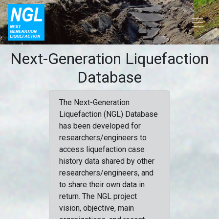
Next-Generation Liquefaction
Database
The Next-Generation
Liquefaction (NGL) Database
has been developed for
researchers/engineers to
access liquefaction case
history data shared by other
researchers/engineers, and
to share their own data in
return. The NGL project
vision, objective, main