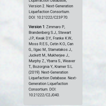
Liquefaction Database,
Version 2. Next-Generation
Liquefaction Consortium.
DOI: 10.21222/C23P70.
Version 1
: Zimmaro P.,
Brandenberg S.J., Stewart
J.P., Kwak D.Y., Franke K.W.,
Moss R.E.S., Cetin K.O., Can
G., Ilgac M., Stamatakos J.,
Juckett M., Mukherjee J.,
Murphy Z., Ybarra S., Weaver
T., Bozorgnia Y., Kramer S.L.
(2019). Next-Generation
Liquefaction Database. Next-
Generation Liquefaction
Consortium. DOI:
10.21222/C2J040.