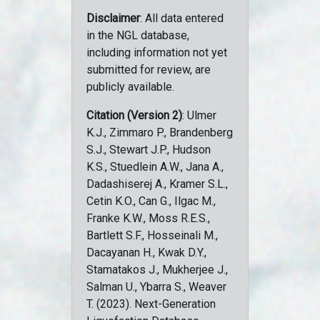
Disclaimer
: All data entered
in the NGL database,
including information not yet
submitted for review, are
publicly available.
Citation (Version 2)
: Ulmer
K.J., Zimmaro P., Brandenberg
S.J., Stewart J.P., Hudson
K.S., Stuedlein A.W., Jana A.,
Dadashiserej A., Kramer S.L.,
Cetin K.O., Can G., Ilgac M.,
Franke K.W., Moss R.E.S.,
Bartlett S.F., Hosseinali M.,
Dacayanan H., Kwak D.Y.,
Stamatakos J., Mukherjee J.,
Salman U., Ybarra S., Weaver
T. (2023). Next-Generation