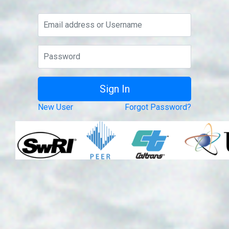
New User
Forgot Password?