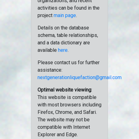
organizations, and recent
activities can be found in the
project
main page
.
Details on the database
schema, table relationships,
and a data dictionary are
available
here
.
Please contact us for further
assistance:
nextgenerationliquefaction@gmail.com
Optimal website viewing
:
This website is compatible
with most browsers including
Firefox, Chrome, and Safari.
The website may not be
compatible with Internet
Explorer and Edge.