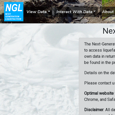
View Data
Interact With Data
About
Nex
The Next-Generat
to access liquefa
own data in retur
be found in the p
Details on the da
Please contact us
Optimal website
Chrome, and Safa
Disclaimer
: All 