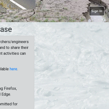
Sign In
base
rchers/engineers
nd to share their
t activities can
ilable
here
.
g Firefox,
d Edge.
bmitted for