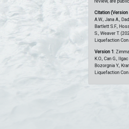
review, are public
Citation (Version
A.W., Jana A., Dad
Bartlett S.F., Ho
S., Weaver T. (2
Liquefaction Con
Version 1
: Zimma
K.O., Can G., Ilga
Bozorgnia Y., Kr
Liquefaction Con