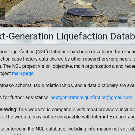
t-Generation Liquefaction Data
ion Liquefaction (NGL) Database has been developed for resea
ction case history data shared by other researchers/engineers, a
n. The NGL project vision, objective, main organizations, and recen
roject
main page
.
tabase schema, table relationships, and a data dictionary are ava
 for further assistance:
nextgenerationliquefaction@gmail.com
 viewing
: This website is compatible with most browsers includin
ri. The website may not be compatible with Internet Explorer an
data entered in the NGL database, including information not yet su