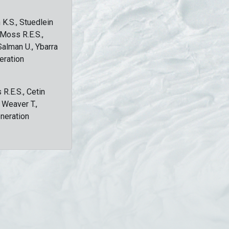
 K.S., Stuedlein
, Moss R.E.S.,
Salman U., Ybarra
eration
 R.E.S., Cetin
, Weaver T.,
eneration