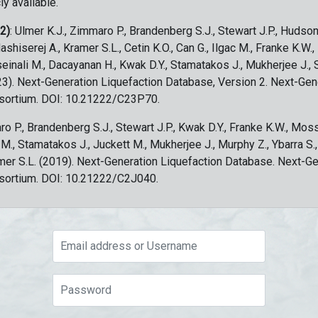
ly available.
 2)
: Ulmer K.J., Zimmaro P., Brandenberg S.J., Stewart J.P., Hudson
ashiserej A., Kramer S.L., Cetin K.O., Can G., Ilgac M., Franke K.W.
sseinali M., Dacayanan H., Kwak D.Y., Stamatakos J., Mukherjee J., 
023). Next-Generation Liquefaction Database, Version 2. Next-Gen
sortium. DOI: 10.21222/C23P70.
ro P., Brandenberg S.J., Stewart J.P., Kwak D.Y., Franke K.W., Moss
c M., Stamatakos J., Juckett M., Mukherjee J., Murphy Z., Ybarra S.
amer S.L. (2019). Next-Generation Liquefaction Database. Next-G
sortium. DOI: 10.21222/C2J040.