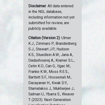
Disclaimer
: All data entered
in the NGL database,
including information not yet
submitted for review, are
publicly available.
Citation (Version 2)
: Ulmer
K.J., Zimmaro P., Brandenberg
S.J., Stewart J.P., Hudson
K.S., Stuedlein A.W., Jana A.,
Dadashiserej A., Kramer S.L.,
Cetin K.O., Can G., Ilgac M.,
Franke K.W., Moss R.E.S.,
Bartlett S.F., Hosseinali M.,
Dacayanan H., Kwak D.Y.,
Stamatakos J., Mukherjee J.,
Salman U., Ybarra S., Weaver
T. (2023). Next-Generation