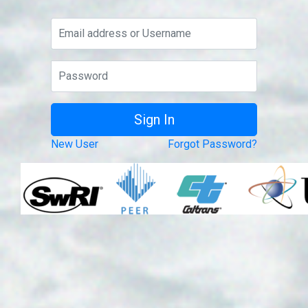
New User
Forgot Password?