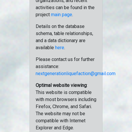
organizations, and recent
activities can be found in the
project
main page
.
Details on the database
schema, table relationships,
and a data dictionary are
available
here
.
Please contact us for further
assistance:
nextgenerationliquefaction@gmail.com
Optimal website viewing
:
This website is compatible
with most browsers including
Firefox, Chrome, and Safari.
The website may not be
compatible with Internet
Explorer and Edge.