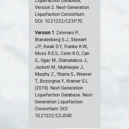
Liquefaction Database,
Version 2. Next-Generation
Liquefaction Consortium.
DOI: 10.21222/C23P70.
Version 1
: Zimmaro P.,
Brandenberg S.J., Stewart
J.P., Kwak D.Y., Franke K.W.,
Moss R.E.S., Cetin K.O., Can
G., Ilgac M., Stamatakos J.,
Juckett M., Mukherjee J.,
Murphy Z., Ybarra S., Weaver
T., Bozorgnia Y., Kramer S.L.
(2019). Next-Generation
Liquefaction Database. Next-
Generation Liquefaction
Consortium. DOI:
10.21222/C2J040.