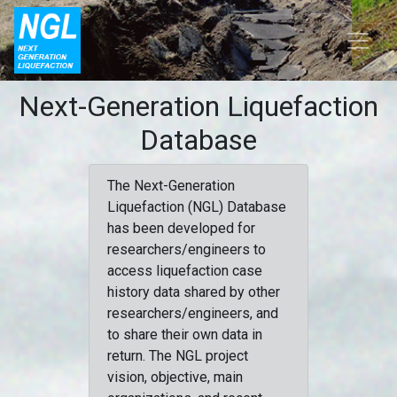
Next-Generation Liquefaction
Database
The Next-Generation
Liquefaction (NGL) Database
has been developed for
researchers/engineers to
access liquefaction case
history data shared by other
researchers/engineers, and
to share their own data in
return. The NGL project
vision, objective, main