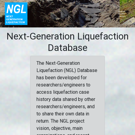
Next-Generation Liquefaction
Database
The Next-Generation
Liquefaction (NGL) Database
has been developed for
researchers/engineers to
access liquefaction case
history data shared by other
researchers/engineers, and
to share their own data in
return. The NGL project
vision, objective, main