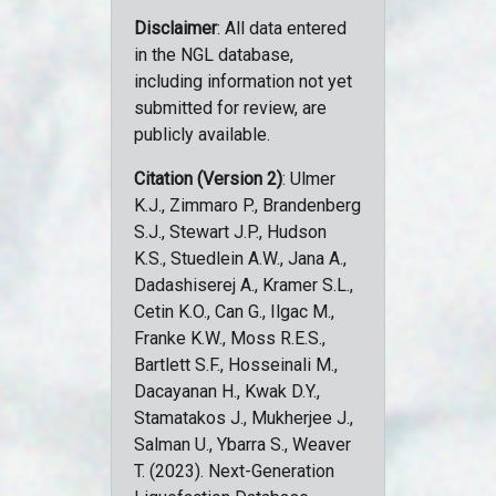
Disclaimer
: All data entered
in the NGL database,
including information not yet
submitted for review, are
publicly available.
Citation (Version 2)
: Ulmer
K.J., Zimmaro P., Brandenberg
S.J., Stewart J.P., Hudson
K.S., Stuedlein A.W., Jana A.,
Dadashiserej A., Kramer S.L.,
Cetin K.O., Can G., Ilgac M.,
Franke K.W., Moss R.E.S.,
Bartlett S.F., Hosseinali M.,
Dacayanan H., Kwak D.Y.,
Stamatakos J., Mukherjee J.,
Salman U., Ybarra S., Weaver
T. (2023). Next-Generation