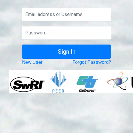
New User
Forgot Password?