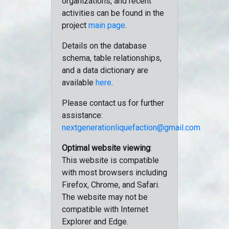
organizations, and recent
activities can be found in the
project
main page
.
Details on the database
schema, table relationships,
and a data dictionary are
available
here
.
Please contact us for further
assistance:
nextgenerationliquefaction@gmail.com
Optimal website viewing
:
This website is compatible
with most browsers including
Firefox, Chrome, and Safari.
The website may not be
compatible with Internet
Explorer and Edge.