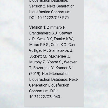
Liquefaction Database,
Version 2. Next-Generation
Liquefaction Consortium.
DOI: 10.21222/C23P70.
Version 1
: Zimmaro P.,
Brandenberg S.J., Stewart
J.P., Kwak D.Y., Franke K.W.,
Moss R.E.S., Cetin K.O., Can
G., Ilgac M., Stamatakos J.,
Juckett M., Mukherjee J.,
Murphy Z., Ybarra S., Weaver
T., Bozorgnia Y., Kramer S.L.
(2019). Next-Generation
Liquefaction Database. Next-
Generation Liquefaction
Consortium. DOI:
10.21222/C2J040.