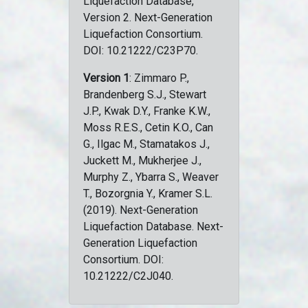
Liquefaction Database,
Version 2. Next-Generation
Liquefaction Consortium.
DOI: 10.21222/C23P70.
Version 1
: Zimmaro P.,
Brandenberg S.J., Stewart
J.P., Kwak D.Y., Franke K.W.,
Moss R.E.S., Cetin K.O., Can
G., Ilgac M., Stamatakos J.,
Juckett M., Mukherjee J.,
Murphy Z., Ybarra S., Weaver
T., Bozorgnia Y., Kramer S.L.
(2019). Next-Generation
Liquefaction Database. Next-
Generation Liquefaction
Consortium. DOI:
10.21222/C2J040.