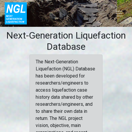
Next-Generation Liquefaction
Database
The Next-Generation
Liquefaction (NGL) Database
has been developed for
researchers/engineers to
access liquefaction case
history data shared by other
researchers/engineers, and
to share their own data in
return. The NGL project
vision, objective, main