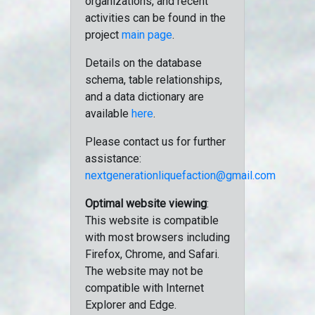
organizations, and recent
activities can be found in the
project
main page
.
Details on the database
schema, table relationships,
and a data dictionary are
available
here
.
Please contact us for further
assistance:
nextgenerationliquefaction@gmail.com
Optimal website viewing
:
This website is compatible
with most browsers including
Firefox, Chrome, and Safari.
The website may not be
compatible with Internet
Explorer and Edge.