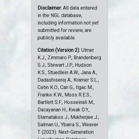
Disclaimer
: All data entered
in the NGL database,
including information not yet
submitted for review, are
publicly available.
Citation (Version 2)
: Ulmer
K.J., Zimmaro P., Brandenberg
S.J., Stewart J.P., Hudson
K.S., Stuedlein A.W., Jana A.,
Dadashiserej A., Kramer S.L.,
Cetin K.O., Can G., Ilgac M.,
Franke K.W., Moss R.E.S.,
Bartlett S.F., Hosseinali M.,
Dacayanan H., Kwak D.Y.,
Stamatakos J., Mukherjee J.,
Salman U., Ybarra S., Weaver
T. (2023). Next-Generation