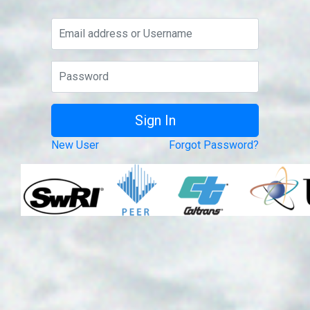
New User
Forgot Password?