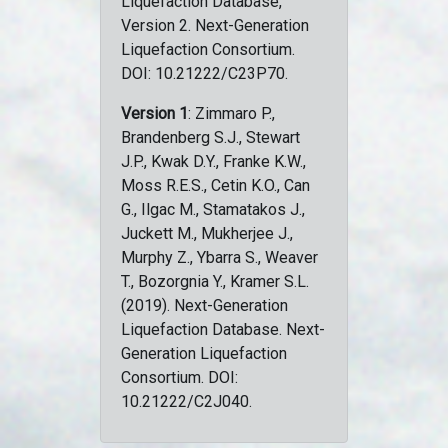
Liquefaction Database,
Version 2. Next-Generation
Liquefaction Consortium.
DOI: 10.21222/C23P70.
Version 1
: Zimmaro P.,
Brandenberg S.J., Stewart
J.P., Kwak D.Y., Franke K.W.,
Moss R.E.S., Cetin K.O., Can
G., Ilgac M., Stamatakos J.,
Juckett M., Mukherjee J.,
Murphy Z., Ybarra S., Weaver
T., Bozorgnia Y., Kramer S.L.
(2019). Next-Generation
Liquefaction Database. Next-
Generation Liquefaction
Consortium. DOI:
10.21222/C2J040.