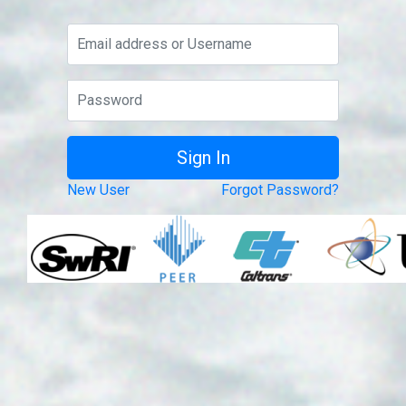
New User
Forgot Password?