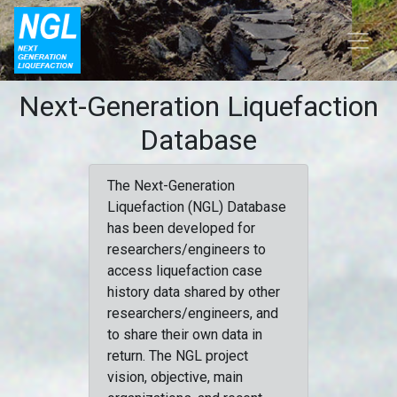
Next-Generation Liquefaction
Database
The Next-Generation
Liquefaction (NGL) Database
has been developed for
researchers/engineers to
access liquefaction case
history data shared by other
researchers/engineers, and
to share their own data in
return. The NGL project
vision, objective, main