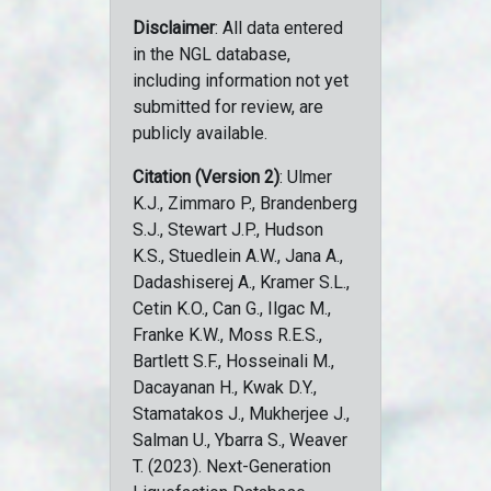
Disclaimer
: All data entered
in the NGL database,
including information not yet
submitted for review, are
publicly available.
Citation (Version 2)
: Ulmer
K.J., Zimmaro P., Brandenberg
S.J., Stewart J.P., Hudson
K.S., Stuedlein A.W., Jana A.,
Dadashiserej A., Kramer S.L.,
Cetin K.O., Can G., Ilgac M.,
Franke K.W., Moss R.E.S.,
Bartlett S.F., Hosseinali M.,
Dacayanan H., Kwak D.Y.,
Stamatakos J., Mukherjee J.,
Salman U., Ybarra S., Weaver
T. (2023). Next-Generation