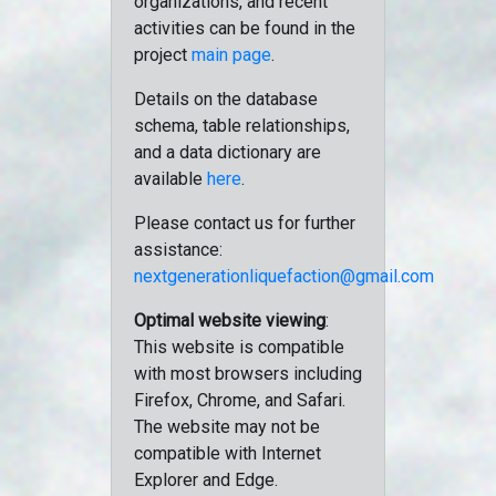
organizations, and recent
activities can be found in the
project
main page
.
Details on the database
schema, table relationships,
and a data dictionary are
available
here
.
Please contact us for further
assistance:
nextgenerationliquefaction@gmail.com
Optimal website viewing
:
This website is compatible
with most browsers including
Firefox, Chrome, and Safari.
The website may not be
compatible with Internet
Explorer and Edge.