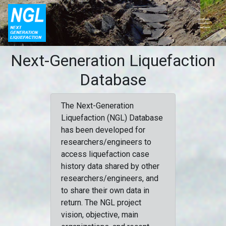
Next-Generation Liquefaction
Database
The Next-Generation
Liquefaction (NGL) Database
has been developed for
researchers/engineers to
access liquefaction case
history data shared by other
researchers/engineers, and
to share their own data in
return. The NGL project
vision, objective, main