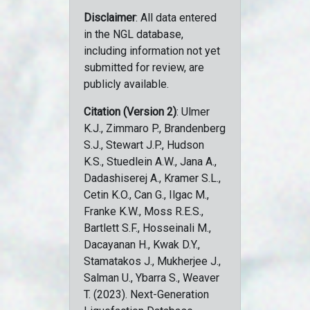
Disclaimer
: All data entered
in the NGL database,
including information not yet
submitted for review, are
publicly available.
Citation (Version 2)
: Ulmer
K.J., Zimmaro P., Brandenberg
S.J., Stewart J.P., Hudson
K.S., Stuedlein A.W., Jana A.,
Dadashiserej A., Kramer S.L.,
Cetin K.O., Can G., Ilgac M.,
Franke K.W., Moss R.E.S.,
Bartlett S.F., Hosseinali M.,
Dacayanan H., Kwak D.Y.,
Stamatakos J., Mukherjee J.,
Salman U., Ybarra S., Weaver
T. (2023). Next-Generation