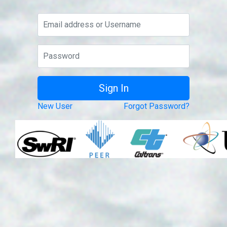
New User
Forgot Password?