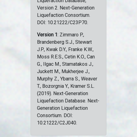
Liquefaction Database,
Version 2. Next-Generation
Liquefaction Consortium.
DOI: 10.21222/C23P70.
Version 1
: Zimmaro P.,
Brandenberg S.J., Stewart
J.P., Kwak D.Y., Franke K.W.,
Moss R.E.S., Cetin K.O., Can
G., Ilgac M., Stamatakos J.,
Juckett M., Mukherjee J.,
Murphy Z., Ybarra S., Weaver
T., Bozorgnia Y., Kramer S.L.
(2019). Next-Generation
Liquefaction Database. Next-
Generation Liquefaction
Consortium. DOI:
10.21222/C2J040.