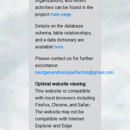
organizations, and recent
activities can be found in the
project
main page
.
Details on the database
schema, table relationships,
and a data dictionary are
available
here
.
Please contact us for further
assistance:
nextgenerationliquefaction@gmail.com
Optimal website viewing
:
This website is compatible
with most browsers including
Firefox, Chrome, and Safari.
The website may not be
compatible with Internet
Explorer and Edge.