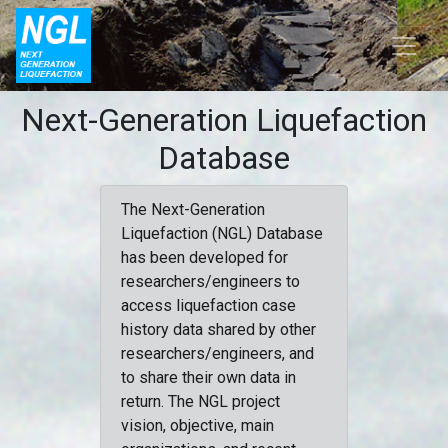
Next-Generation Liquefaction
Database
The Next-Generation
Liquefaction (NGL) Database
has been developed for
researchers/engineers to
access liquefaction case
history data shared by other
researchers/engineers, and
to share their own data in
return. The NGL project
vision, objective, main