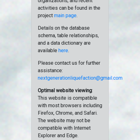
organizations, and recent
activities can be found in the
project
main page
.
Details on the database
schema, table relationships,
and a data dictionary are
available
here
.
Please contact us for further
assistance:
nextgenerationliquefaction@gmail.com
Optimal website viewing
:
This website is compatible
with most browsers including
Firefox, Chrome, and Safari.
The website may not be
compatible with Internet
Explorer and Edge.