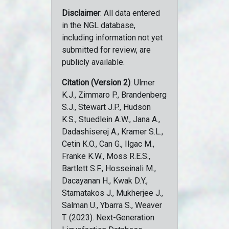
Disclaimer
: All data entered
in the NGL database,
including information not yet
submitted for review, are
publicly available.
Citation (Version 2)
: Ulmer
K.J., Zimmaro P., Brandenberg
S.J., Stewart J.P., Hudson
K.S., Stuedlein A.W., Jana A.,
Dadashiserej A., Kramer S.L.,
Cetin K.O., Can G., Ilgac M.,
Franke K.W., Moss R.E.S.,
Bartlett S.F., Hosseinali M.,
Dacayanan H., Kwak D.Y.,
Stamatakos J., Mukherjee J.,
Salman U., Ybarra S., Weaver
T. (2023). Next-Generation