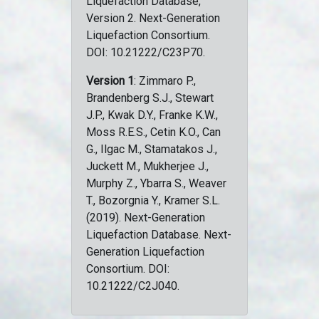
Liquefaction Database,
Version 2. Next-Generation
Liquefaction Consortium.
DOI: 10.21222/C23P70.
Version 1
: Zimmaro P.,
Brandenberg S.J., Stewart
J.P., Kwak D.Y., Franke K.W.,
Moss R.E.S., Cetin K.O., Can
G., Ilgac M., Stamatakos J.,
Juckett M., Mukherjee J.,
Murphy Z., Ybarra S., Weaver
T., Bozorgnia Y., Kramer S.L.
(2019). Next-Generation
Liquefaction Database. Next-
Generation Liquefaction
Consortium. DOI:
10.21222/C2J040.