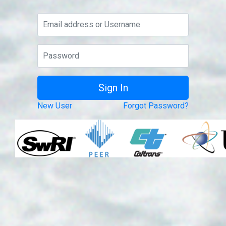
New User
Forgot Password?