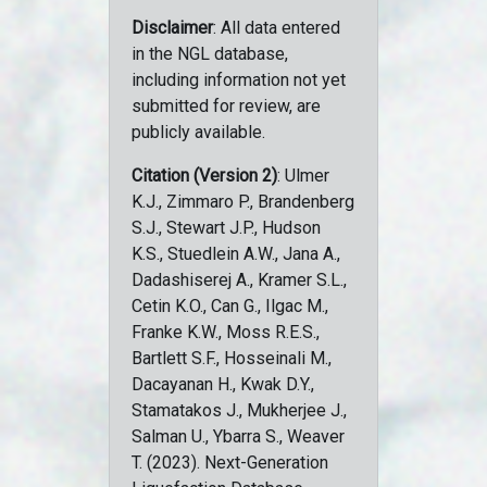
Disclaimer
: All data entered
in the NGL database,
including information not yet
submitted for review, are
publicly available.
Citation (Version 2)
: Ulmer
K.J., Zimmaro P., Brandenberg
S.J., Stewart J.P., Hudson
K.S., Stuedlein A.W., Jana A.,
Dadashiserej A., Kramer S.L.,
Cetin K.O., Can G., Ilgac M.,
Franke K.W., Moss R.E.S.,
Bartlett S.F., Hosseinali M.,
Dacayanan H., Kwak D.Y.,
Stamatakos J., Mukherjee J.,
Salman U., Ybarra S., Weaver
T. (2023). Next-Generation