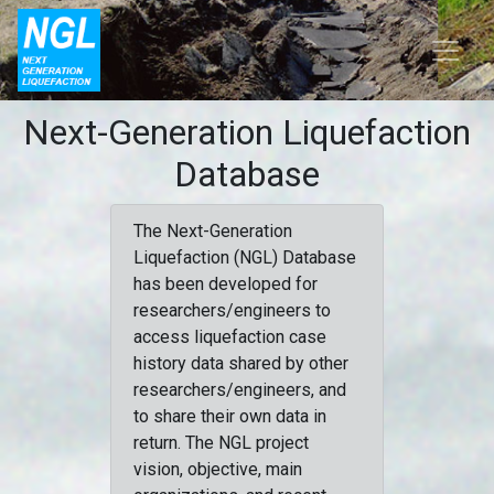
Next-Generation Liquefaction
Database
The Next-Generation
Liquefaction (NGL) Database
has been developed for
researchers/engineers to
access liquefaction case
history data shared by other
researchers/engineers, and
to share their own data in
return. The NGL project
vision, objective, main