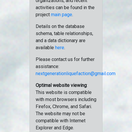
organizations, and recent
activities can be found in the
project
main page
.
Details on the database
schema, table relationships,
and a data dictionary are
available
here
.
Please contact us for further
assistance:
nextgenerationliquefaction@gmail.com
Optimal website viewing
:
This website is compatible
with most browsers including
Firefox, Chrome, and Safari.
The website may not be
compatible with Internet
Explorer and Edge.