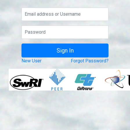
New User
Forgot Password?