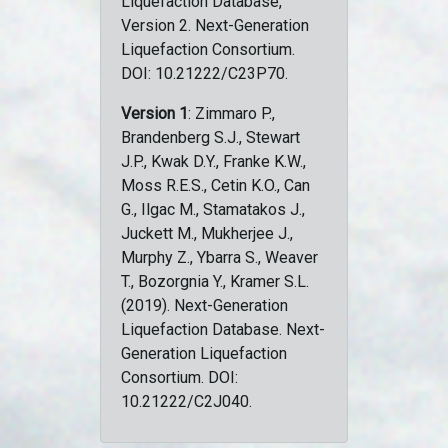
Liquefaction Database,
Version 2. Next-Generation
Liquefaction Consortium.
DOI: 10.21222/C23P70.
Version 1
: Zimmaro P.,
Brandenberg S.J., Stewart
J.P., Kwak D.Y., Franke K.W.,
Moss R.E.S., Cetin K.O., Can
G., Ilgac M., Stamatakos J.,
Juckett M., Mukherjee J.,
Murphy Z., Ybarra S., Weaver
T., Bozorgnia Y., Kramer S.L.
(2019). Next-Generation
Liquefaction Database. Next-
Generation Liquefaction
Consortium. DOI:
10.21222/C2J040.