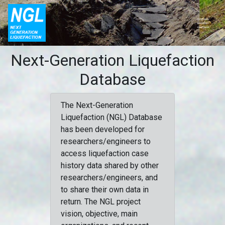
Next-Generation Liquefaction
Database
The Next-Generation
Liquefaction (NGL) Database
has been developed for
researchers/engineers to
access liquefaction case
history data shared by other
researchers/engineers, and
to share their own data in
return. The NGL project
vision, objective, main