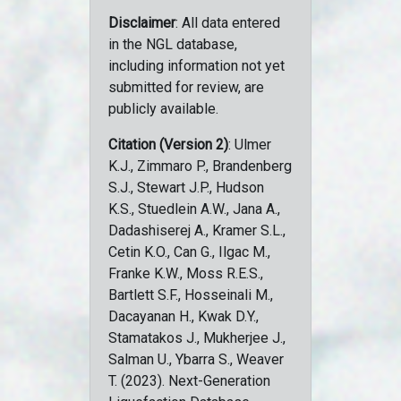
Disclaimer
: All data entered
in the NGL database,
including information not yet
submitted for review, are
publicly available.
Citation (Version 2)
: Ulmer
K.J., Zimmaro P., Brandenberg
S.J., Stewart J.P., Hudson
K.S., Stuedlein A.W., Jana A.,
Dadashiserej A., Kramer S.L.,
Cetin K.O., Can G., Ilgac M.,
Franke K.W., Moss R.E.S.,
Bartlett S.F., Hosseinali M.,
Dacayanan H., Kwak D.Y.,
Stamatakos J., Mukherjee J.,
Salman U., Ybarra S., Weaver
T. (2023). Next-Generation