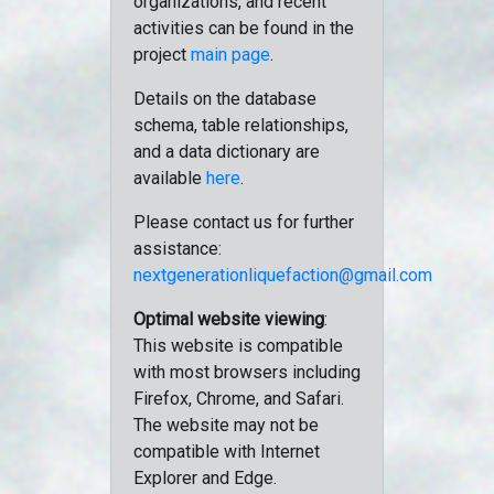
organizations, and recent
activities can be found in the
project
main page
.
Details on the database
schema, table relationships,
and a data dictionary are
available
here
.
Please contact us for further
assistance:
nextgenerationliquefaction@gmail.com
Optimal website viewing
:
This website is compatible
with most browsers including
Firefox, Chrome, and Safari.
The website may not be
compatible with Internet
Explorer and Edge.