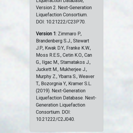
Liquefaction Database,
Version 2. Next-Generation
Liquefaction Consortium.
DOI: 10.21222/C23P70.
Version 1
: Zimmaro P.,
Brandenberg S.J., Stewart
J.P., Kwak D.Y., Franke K.W.,
Moss R.E.S., Cetin K.O., Can
G., Ilgac M., Stamatakos J.,
Juckett M., Mukherjee J.,
Murphy Z., Ybarra S., Weaver
T., Bozorgnia Y., Kramer S.L.
(2019). Next-Generation
Liquefaction Database. Next-
Generation Liquefaction
Consortium. DOI:
10.21222/C2J040.