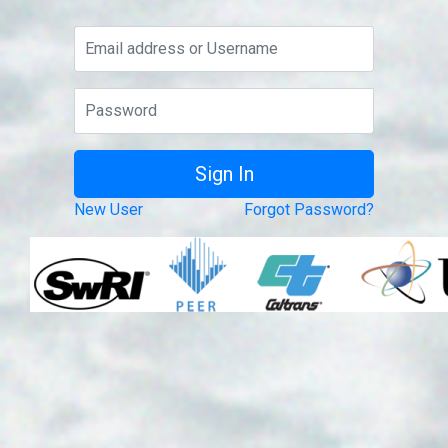
New User
Forgot Password?