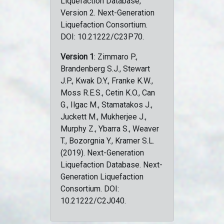
Liquefaction Database,
Version 2. Next-Generation
Liquefaction Consortium.
DOI: 10.21222/C23P70.
Version 1
: Zimmaro P.,
Brandenberg S.J., Stewart
J.P., Kwak D.Y., Franke K.W.,
Moss R.E.S., Cetin K.O., Can
G., Ilgac M., Stamatakos J.,
Juckett M., Mukherjee J.,
Murphy Z., Ybarra S., Weaver
T., Bozorgnia Y., Kramer S.L.
(2019). Next-Generation
Liquefaction Database. Next-
Generation Liquefaction
Consortium. DOI:
10.21222/C2J040.