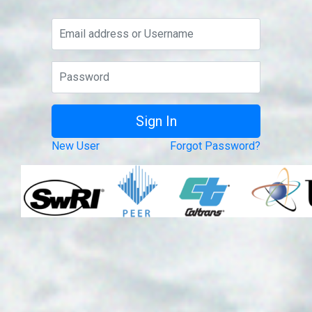
New User
Forgot Password?