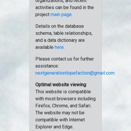
organizations, and recent
activities can be found in the
project
main page
.
Details on the database
schema, table relationships,
and a data dictionary are
available
here
.
Please contact us for further
assistance:
nextgenerationliquefaction@gmail.com
Optimal website viewing
:
This website is compatible
with most browsers including
Firefox, Chrome, and Safari.
The website may not be
compatible with Internet
Explorer and Edge.