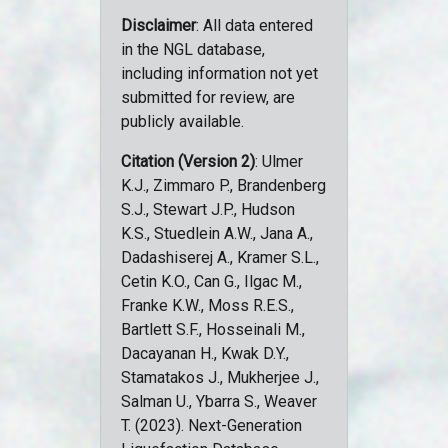
Disclaimer
: All data entered
in the NGL database,
including information not yet
submitted for review, are
publicly available.
Citation (Version 2)
: Ulmer
K.J., Zimmaro P., Brandenberg
S.J., Stewart J.P., Hudson
K.S., Stuedlein A.W., Jana A.,
Dadashiserej A., Kramer S.L.,
Cetin K.O., Can G., Ilgac M.,
Franke K.W., Moss R.E.S.,
Bartlett S.F., Hosseinali M.,
Dacayanan H., Kwak D.Y.,
Stamatakos J., Mukherjee J.,
Salman U., Ybarra S., Weaver
T. (2023). Next-Generation