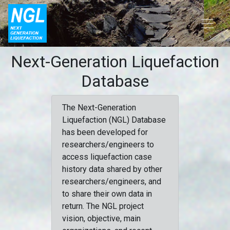
Next-Generation Liquefaction
Database
The Next-Generation
Liquefaction (NGL) Database
has been developed for
researchers/engineers to
access liquefaction case
history data shared by other
researchers/engineers, and
to share their own data in
return. The NGL project
vision, objective, main