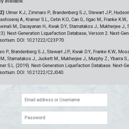
ly available.
 2)
: Ulmer K.J., Zimmaro P., Brandenberg S.J., Stewart J.P., Hudson
ashiserej A., Kramer S.L., Cetin K.O., Can G., Ilgac M., Franke K.W.
sseinali M., Dacayanan H., Kwak D.Y., Stamatakos J., Mukherjee J., 
023). Next-Generation Liquefaction Database, Version 2. Next-Gen
sortium. DOI: 10.21222/C23P70.
ro P., Brandenberg S.J., Stewart J.P., Kwak D.Y., Franke K.W., Moss
c M., Stamatakos J., Juckett M., Mukherjee J., Murphy Z., Ybarra S.
amer S.L. (2019). Next-Generation Liquefaction Database. Next-G
sortium. DOI: 10.21222/C2J040.