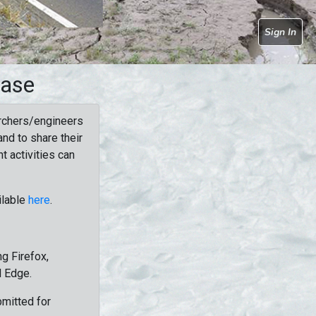
Sign In
base
rchers/engineers
nd to share their
t activities can
ilable
here
.
g Firefox,
d Edge.
bmitted for