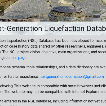
t-Generation Liquefaction Data
ion Liquefaction (NGL) Database has been developed for resea
ction case history data shared by other researchers/engineers, a
n. The NGL project vision, objective, main organizations, and recen
roject
main page
.
tabase schema, table relationships, and a data dictionary are ava
 for further assistance:
nextgenerationliquefaction@gmail.com
 viewing
: This website is compatible with most browsers includin
ri. The website may not be compatible with Internet Explorer an
data entered in the NGL database, including information not yet su