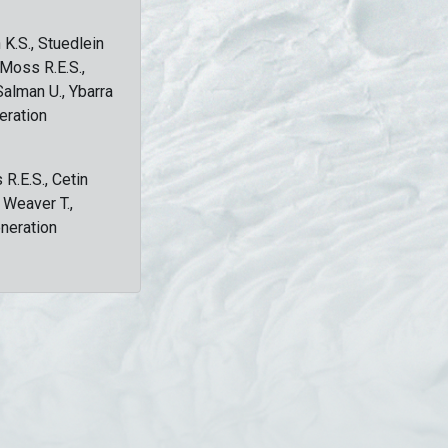
 K.S., Stuedlein
, Moss R.E.S.,
Salman U., Ybarra
eration
 R.E.S., Cetin
, Weaver T.,
eneration