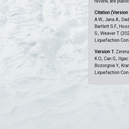
review, are public
Citation (Version
A.W., Jana A., Dad
Bartlett S.F., Ho
S., Weaver T. (2
Liquefaction Con
Version 1
: Zimma
K.O., Can G., Ilga
Bozorgnia Y., Kr
Liquefaction Con