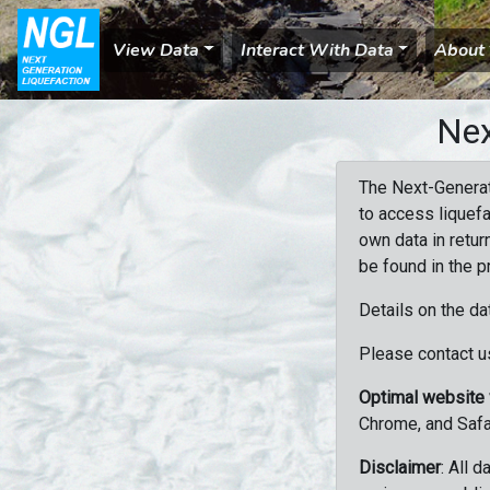
View Data
Interact With Data
About
Nex
The Next-Generat
to access liquefa
own data in retur
be found in the p
Details on the da
Please contact us
Optimal website
Chrome, and Safa
Disclaimer
: All 