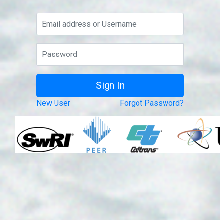
New User
Forgot Password?