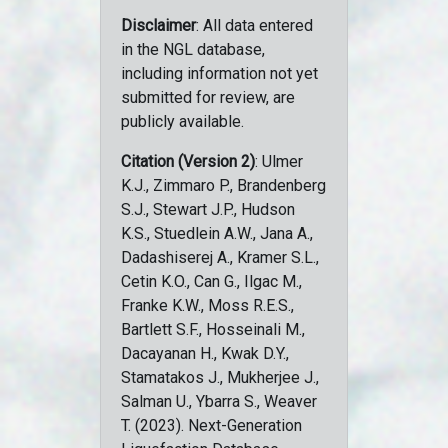
Disclaimer
: All data entered
in the NGL database,
including information not yet
submitted for review, are
publicly available.
Citation (Version 2)
: Ulmer
K.J., Zimmaro P., Brandenberg
S.J., Stewart J.P., Hudson
K.S., Stuedlein A.W., Jana A.,
Dadashiserej A., Kramer S.L.,
Cetin K.O., Can G., Ilgac M.,
Franke K.W., Moss R.E.S.,
Bartlett S.F., Hosseinali M.,
Dacayanan H., Kwak D.Y.,
Stamatakos J., Mukherjee J.,
Salman U., Ybarra S., Weaver
T. (2023). Next-Generation