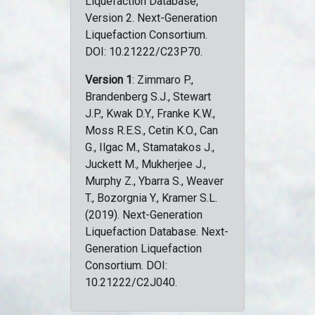
Liquefaction Database,
Version 2. Next-Generation
Liquefaction Consortium.
DOI: 10.21222/C23P70.
Version 1
: Zimmaro P.,
Brandenberg S.J., Stewart
J.P., Kwak D.Y., Franke K.W.,
Moss R.E.S., Cetin K.O., Can
G., Ilgac M., Stamatakos J.,
Juckett M., Mukherjee J.,
Murphy Z., Ybarra S., Weaver
T., Bozorgnia Y., Kramer S.L.
(2019). Next-Generation
Liquefaction Database. Next-
Generation Liquefaction
Consortium. DOI:
10.21222/C2J040.