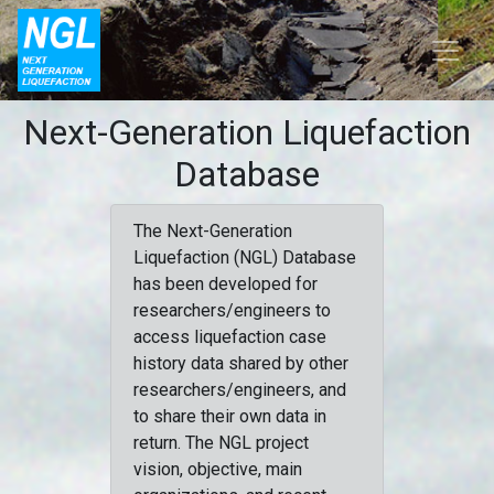
Next-Generation Liquefaction
Database
The Next-Generation
Liquefaction (NGL) Database
has been developed for
researchers/engineers to
access liquefaction case
history data shared by other
researchers/engineers, and
to share their own data in
return. The NGL project
vision, objective, main