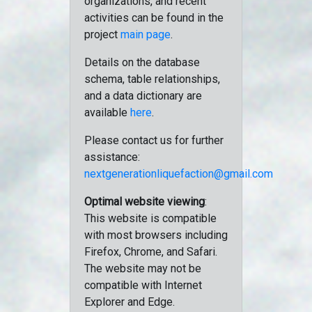
organizations, and recent
activities can be found in the
project
main page
.
Details on the database
schema, table relationships,
and a data dictionary are
available
here
.
Please contact us for further
assistance:
nextgenerationliquefaction@gmail.com
Optimal website viewing
:
This website is compatible
with most browsers including
Firefox, Chrome, and Safari.
The website may not be
compatible with Internet
Explorer and Edge.