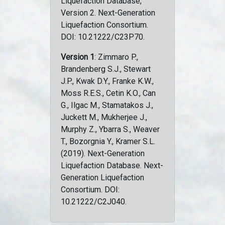
Liquefaction Database,
Version 2. Next-Generation
Liquefaction Consortium.
DOI: 10.21222/C23P70.
Version 1
: Zimmaro P.,
Brandenberg S.J., Stewart
J.P., Kwak D.Y., Franke K.W.,
Moss R.E.S., Cetin K.O., Can
G., Ilgac M., Stamatakos J.,
Juckett M., Mukherjee J.,
Murphy Z., Ybarra S., Weaver
T., Bozorgnia Y., Kramer S.L.
(2019). Next-Generation
Liquefaction Database. Next-
Generation Liquefaction
Consortium. DOI:
10.21222/C2J040.