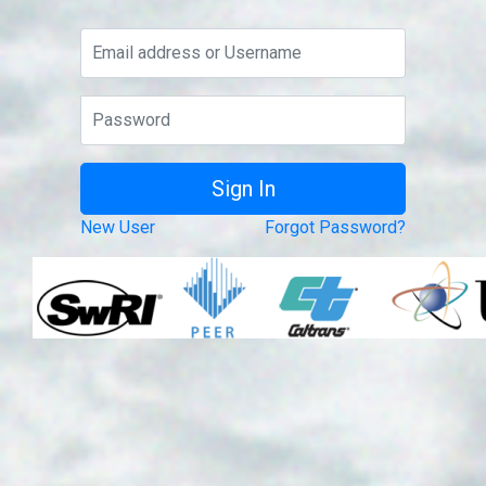
New User
Forgot Password?