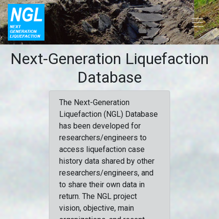
Next-Generation Liquefaction
Database
The Next-Generation
Liquefaction (NGL) Database
has been developed for
researchers/engineers to
access liquefaction case
history data shared by other
researchers/engineers, and
to share their own data in
return. The NGL project
vision, objective, main