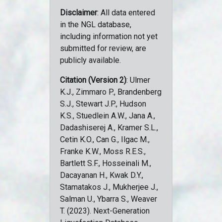
Disclaimer
: All data entered
in the NGL database,
including information not yet
submitted for review, are
publicly available.
Citation (Version 2)
: Ulmer
K.J., Zimmaro P., Brandenberg
S.J., Stewart J.P., Hudson
K.S., Stuedlein A.W., Jana A.,
Dadashiserej A., Kramer S.L.,
Cetin K.O., Can G., Ilgac M.,
Franke K.W., Moss R.E.S.,
Bartlett S.F., Hosseinali M.,
Dacayanan H., Kwak D.Y.,
Stamatakos J., Mukherjee J.,
Salman U., Ybarra S., Weaver
T. (2023). Next-Generation