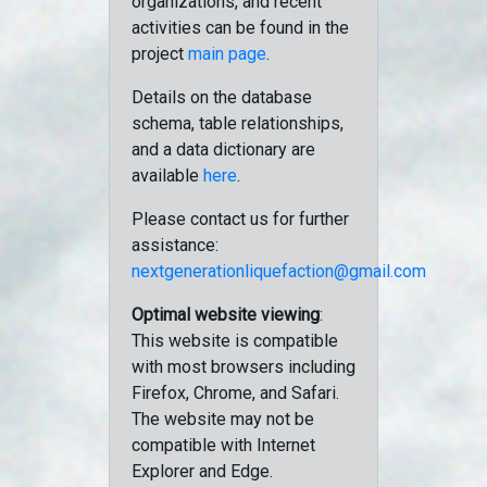
organizations, and recent
activities can be found in the
project
main page
.
Details on the database
schema, table relationships,
and a data dictionary are
available
here
.
Please contact us for further
assistance:
nextgenerationliquefaction@gmail.com
Optimal website viewing
:
This website is compatible
with most browsers including
Firefox, Chrome, and Safari.
The website may not be
compatible with Internet
Explorer and Edge.