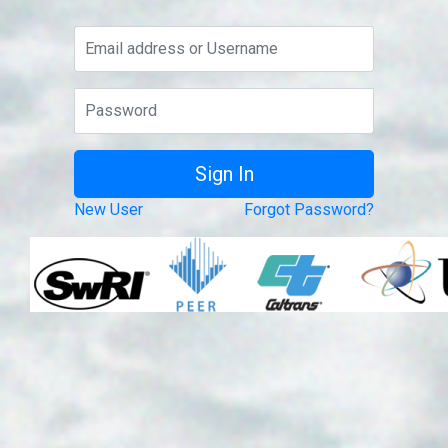
New User
Forgot Password?