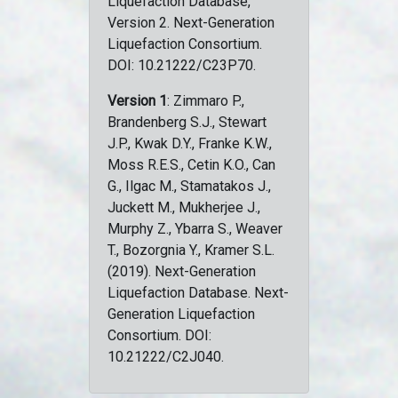
Liquefaction Database,
Version 2. Next-Generation
Liquefaction Consortium.
DOI: 10.21222/C23P70.
Version 1
: Zimmaro P.,
Brandenberg S.J., Stewart
J.P., Kwak D.Y., Franke K.W.,
Moss R.E.S., Cetin K.O., Can
G., Ilgac M., Stamatakos J.,
Juckett M., Mukherjee J.,
Murphy Z., Ybarra S., Weaver
T., Bozorgnia Y., Kramer S.L.
(2019). Next-Generation
Liquefaction Database. Next-
Generation Liquefaction
Consortium. DOI:
10.21222/C2J040.