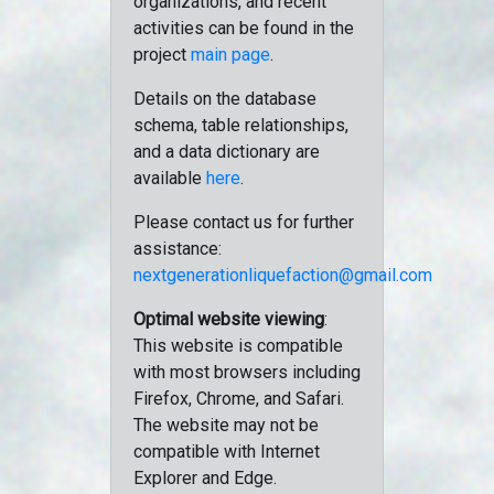
organizations, and recent
activities can be found in the
project
main page
.
Details on the database
schema, table relationships,
and a data dictionary are
available
here
.
Please contact us for further
assistance:
nextgenerationliquefaction@gmail.com
Optimal website viewing
:
This website is compatible
with most browsers including
Firefox, Chrome, and Safari.
The website may not be
compatible with Internet
Explorer and Edge.