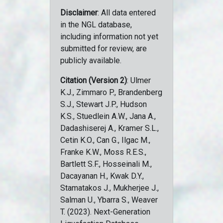
Disclaimer
: All data entered
in the NGL database,
including information not yet
submitted for review, are
publicly available.
Citation (Version 2)
: Ulmer
K.J., Zimmaro P., Brandenberg
S.J., Stewart J.P., Hudson
K.S., Stuedlein A.W., Jana A.,
Dadashiserej A., Kramer S.L.,
Cetin K.O., Can G., Ilgac M.,
Franke K.W., Moss R.E.S.,
Bartlett S.F., Hosseinali M.,
Dacayanan H., Kwak D.Y.,
Stamatakos J., Mukherjee J.,
Salman U., Ybarra S., Weaver
T. (2023). Next-Generation