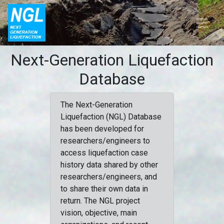
Next-Generation Liquefaction
Database
The Next-Generation
Liquefaction (NGL) Database
has been developed for
researchers/engineers to
access liquefaction case
history data shared by other
researchers/engineers, and
to share their own data in
return. The NGL project
vision, objective, main