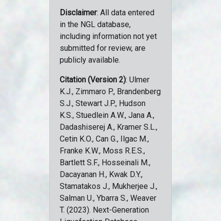
Disclaimer
: All data entered
in the NGL database,
including information not yet
submitted for review, are
publicly available.
Citation (Version 2)
: Ulmer
K.J., Zimmaro P., Brandenberg
S.J., Stewart J.P., Hudson
K.S., Stuedlein A.W., Jana A.,
Dadashiserej A., Kramer S.L.,
Cetin K.O., Can G., Ilgac M.,
Franke K.W., Moss R.E.S.,
Bartlett S.F., Hosseinali M.,
Dacayanan H., Kwak D.Y.,
Stamatakos J., Mukherjee J.,
Salman U., Ybarra S., Weaver
T. (2023). Next-Generation