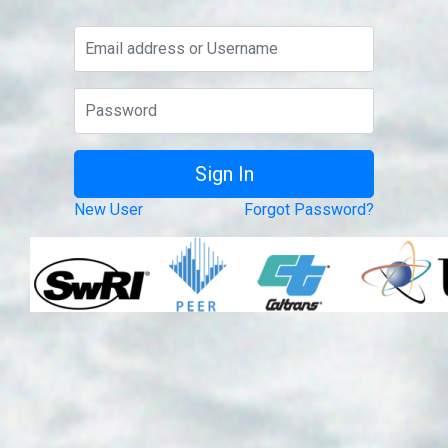
New User
Forgot Password?