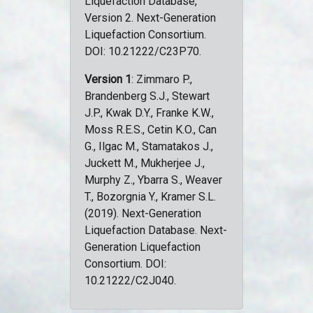
Liquefaction Database,
Version 2. Next-Generation
Liquefaction Consortium.
DOI: 10.21222/C23P70.
Version 1
: Zimmaro P.,
Brandenberg S.J., Stewart
J.P., Kwak D.Y., Franke K.W.,
Moss R.E.S., Cetin K.O., Can
G., Ilgac M., Stamatakos J.,
Juckett M., Mukherjee J.,
Murphy Z., Ybarra S., Weaver
T., Bozorgnia Y., Kramer S.L.
(2019). Next-Generation
Liquefaction Database. Next-
Generation Liquefaction
Consortium. DOI:
10.21222/C2J040.