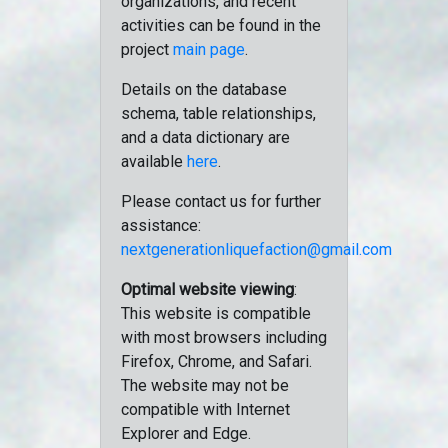
organizations, and recent
activities can be found in the
project
main page
.
Details on the database
schema, table relationships,
and a data dictionary are
available
here
.
Please contact us for further
assistance:
nextgenerationliquefaction@gmail.com
Optimal website viewing
:
This website is compatible
with most browsers including
Firefox, Chrome, and Safari.
The website may not be
compatible with Internet
Explorer and Edge.