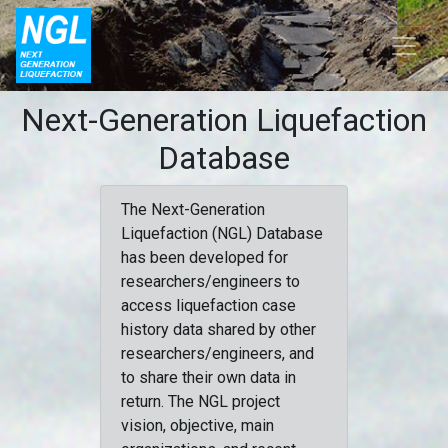
Next-Generation Liquefaction
Database
The Next-Generation
Liquefaction (NGL) Database
has been developed for
researchers/engineers to
access liquefaction case
history data shared by other
researchers/engineers, and
to share their own data in
return. The NGL project
vision, objective, main