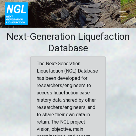
Next-Generation Liquefaction
Database
The Next-Generation
Liquefaction (NGL) Database
has been developed for
researchers/engineers to
access liquefaction case
history data shared by other
researchers/engineers, and
to share their own data in
return. The NGL project
vision, objective, main