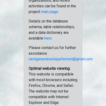
organizations, and recent
activities can be found in the
project
main page
.
Details on the database
schema, table relationships,
and a data dictionary are
available
here
.
Please contact us for further
assistance:
nextgenerationliquefaction@gmail.com
Optimal website viewing
:
This website is compatible
with most browsers including
Firefox, Chrome, and Safari.
The website may not be
compatible with Internet
Explorer and Edge.