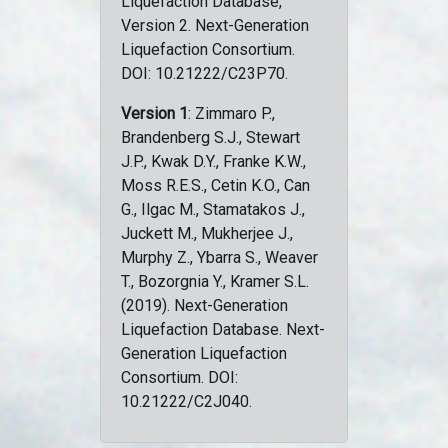
Liquefaction Database,
Version 2. Next-Generation
Liquefaction Consortium.
DOI: 10.21222/C23P70.
Version 1
: Zimmaro P.,
Brandenberg S.J., Stewart
J.P., Kwak D.Y., Franke K.W.,
Moss R.E.S., Cetin K.O., Can
G., Ilgac M., Stamatakos J.,
Juckett M., Mukherjee J.,
Murphy Z., Ybarra S., Weaver
T., Bozorgnia Y., Kramer S.L.
(2019). Next-Generation
Liquefaction Database. Next-
Generation Liquefaction
Consortium. DOI:
10.21222/C2J040.