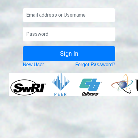
New User
Forgot Password?