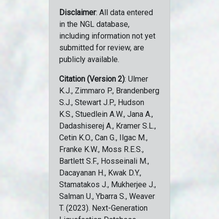
Disclaimer
: All data entered
in the NGL database,
including information not yet
submitted for review, are
publicly available.
Citation (Version 2)
: Ulmer
K.J., Zimmaro P., Brandenberg
S.J., Stewart J.P., Hudson
K.S., Stuedlein A.W., Jana A.,
Dadashiserej A., Kramer S.L.,
Cetin K.O., Can G., Ilgac M.,
Franke K.W., Moss R.E.S.,
Bartlett S.F., Hosseinali M.,
Dacayanan H., Kwak D.Y.,
Stamatakos J., Mukherjee J.,
Salman U., Ybarra S., Weaver
T. (2023). Next-Generation