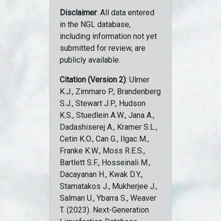
Disclaimer
: All data entered
in the NGL database,
including information not yet
submitted for review, are
publicly available.
Citation (Version 2)
: Ulmer
K.J., Zimmaro P., Brandenberg
S.J., Stewart J.P., Hudson
K.S., Stuedlein A.W., Jana A.,
Dadashiserej A., Kramer S.L.,
Cetin K.O., Can G., Ilgac M.,
Franke K.W., Moss R.E.S.,
Bartlett S.F., Hosseinali M.,
Dacayanan H., Kwak D.Y.,
Stamatakos J., Mukherjee J.,
Salman U., Ybarra S., Weaver
T. (2023). Next-Generation