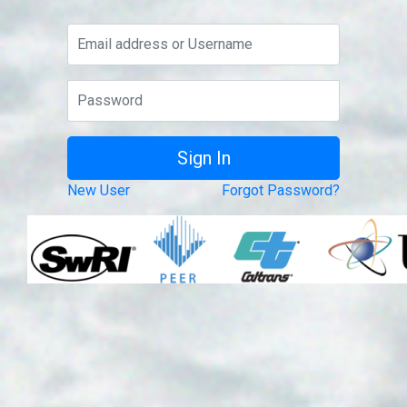
New User
Forgot Password?