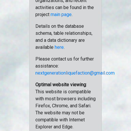
organizations, and recent
activities can be found in the
project
main page
.
Details on the database
schema, table relationships,
and a data dictionary are
available
here
.
Please contact us for further
assistance:
nextgenerationliquefaction@gmail.com
Optimal website viewing
:
This website is compatible
with most browsers including
Firefox, Chrome, and Safari.
The website may not be
compatible with Internet
Explorer and Edge.