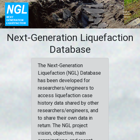
Next-Generation Liquefaction
Database
The Next-Generation
Liquefaction (NGL) Database
has been developed for
researchers/engineers to
access liquefaction case
history data shared by other
researchers/engineers, and
to share their own data in
return. The NGL project
vision, objective, main