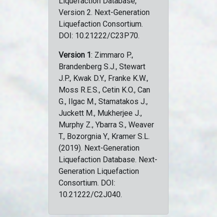
Liquefaction Database,
Version 2. Next-Generation
Liquefaction Consortium.
DOI: 10.21222/C23P70.
Version 1
: Zimmaro P.,
Brandenberg S.J., Stewart
J.P., Kwak D.Y., Franke K.W.,
Moss R.E.S., Cetin K.O., Can
G., Ilgac M., Stamatakos J.,
Juckett M., Mukherjee J.,
Murphy Z., Ybarra S., Weaver
T., Bozorgnia Y., Kramer S.L.
(2019). Next-Generation
Liquefaction Database. Next-
Generation Liquefaction
Consortium. DOI:
10.21222/C2J040.