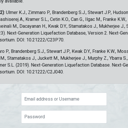
ly available.
 2)
: Ulmer K.J., Zimmaro P., Brandenberg S.J., Stewart J.P., Hudson
ashiserej A., Kramer S.L., Cetin K.O., Can G., Ilgac M., Franke K.W.
sseinali M., Dacayanan H., Kwak D.Y., Stamatakos J., Mukherjee J., 
023). Next-Generation Liquefaction Database, Version 2. Next-Gen
sortium. DOI: 10.21222/C23P70.
ro P., Brandenberg S.J., Stewart J.P., Kwak D.Y., Franke K.W., Moss
c M., Stamatakos J., Juckett M., Mukherjee J., Murphy Z., Ybarra S.
amer S.L. (2019). Next-Generation Liquefaction Database. Next-G
sortium. DOI: 10.21222/C2J040.