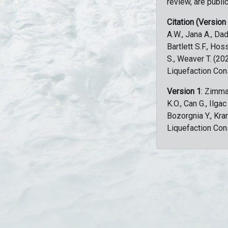
review, are public
Citation (Version
A.W., Jana A., Dad
Bartlett S.F., Ho
S., Weaver T. (2
Liquefaction Con
Version 1
: Zimma
K.O., Can G., Ilga
Bozorgnia Y., Kr
Liquefaction Con