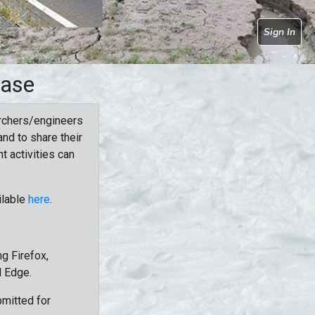
Sign In
base
rchers/engineers
nd to share their
t activities can
ilable
here
.
g Firefox,
d Edge.
bmitted for