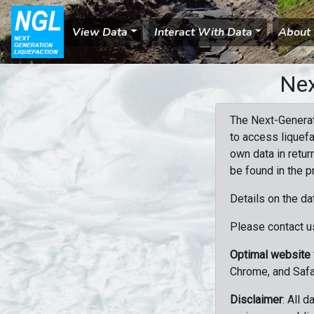
View Data
Interact With Data
About
Nex
The Next-Generat
to access liquefa
own data in retur
be found in the p
Details on the da
Please contact us
Optimal website
Chrome, and Safa
Disclaimer
: All 