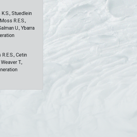
 K.S., Stuedlein
, Moss R.E.S.,
Salman U., Ybarra
eration
 R.E.S., Cetin
, Weaver T.,
eneration