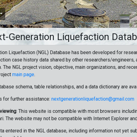
t-Generation Liquefaction Data
ion Liquefaction (NGL) Database has been developed for resea
ction case history data shared by other researchers/engineers, a
n. The NGL project vision, objective, main organizations, and recen
roject
main page
.
tabase schema, table relationships, and a data dictionary are ava
 for further assistance:
nextgenerationliquefaction@gmail.com
 viewing
: This website is compatible with most browsers includin
ri. The website may not be compatible with Internet Explorer an
data entered in the NGL database, including information not yet su