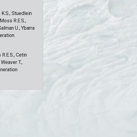
 K.S., Stuedlein
, Moss R.E.S.,
Salman U., Ybarra
eration
 R.E.S., Cetin
, Weaver T.,
eneration