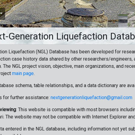
t-Generation Liquefaction Data
ion Liquefaction (NGL) Database has been developed for resea
ction case history data shared by other researchers/engineers, a
n. The NGL project vision, objective, main organizations, and recen
roject
main page
.
tabase schema, table relationships, and a data dictionary are ava
 for further assistance:
nextgenerationliquefaction@gmail.com
 viewing
: This website is compatible with most browsers includin
ri. The website may not be compatible with Internet Explorer an
data entered in the NGL database, including information not yet su