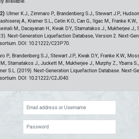
ly available.
 2)
: Ulmer K.J., Zimmaro P., Brandenberg S.J., Stewart J.P., Hudson
ashiserej A., Kramer S.L., Cetin K.O., Can G., Ilgac M., Franke K.W.
sseinali M., Dacayanan H., Kwak D.Y., Stamatakos J., Mukherjee J., 
023). Next-Generation Liquefaction Database, Version 2. Next-Gen
sortium. DOI: 10.21222/C23P70.
ro P., Brandenberg S.J., Stewart J.P., Kwak D.Y., Franke K.W., Moss
c M., Stamatakos J., Juckett M., Mukherjee J., Murphy Z., Ybarra S.
amer S.L. (2019). Next-Generation Liquefaction Database. Next-G
sortium. DOI: 10.21222/C2J040.