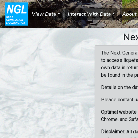
View Data
Interact With Data
About
Nex
The Next-Generat
to access liquefa
own data in retur
be found in the p
Details on the da
Please contact us
Optimal website
Chrome, and Safa
Disclaimer
: All 