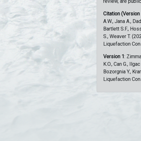
review, are public
Citation (Version
A.W., Jana A., Dad
Bartlett S.F., Ho
S., Weaver T. (2
Liquefaction Con
Version 1
: Zimma
K.O., Can G., Ilga
Bozorgnia Y., Kr
Liquefaction Con