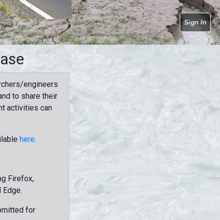
Sign In
base
rchers/engineers
nd to share their
t activities can
ilable
here
.
g Firefox,
d Edge.
bmitted for