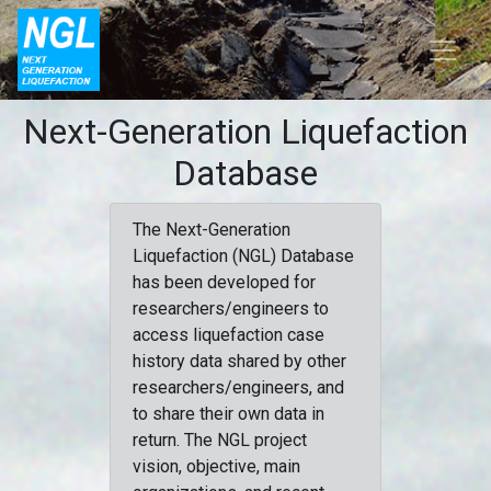
Next-Generation Liquefaction
Database
The Next-Generation
Liquefaction (NGL) Database
has been developed for
researchers/engineers to
access liquefaction case
history data shared by other
researchers/engineers, and
to share their own data in
return. The NGL project
vision, objective, main