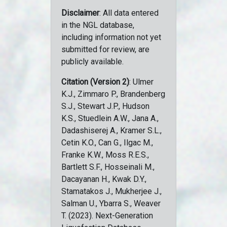
Disclaimer
: All data entered
in the NGL database,
including information not yet
submitted for review, are
publicly available.
Citation (Version 2)
: Ulmer
K.J., Zimmaro P., Brandenberg
S.J., Stewart J.P., Hudson
K.S., Stuedlein A.W., Jana A.,
Dadashiserej A., Kramer S.L.,
Cetin K.O., Can G., Ilgac M.,
Franke K.W., Moss R.E.S.,
Bartlett S.F., Hosseinali M.,
Dacayanan H., Kwak D.Y.,
Stamatakos J., Mukherjee J.,
Salman U., Ybarra S., Weaver
T. (2023). Next-Generation