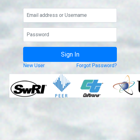
New User
Forgot Password?