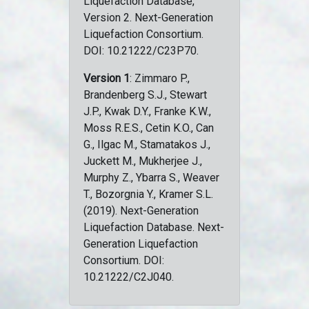
Liquefaction Database,
Version 2. Next-Generation
Liquefaction Consortium.
DOI: 10.21222/C23P70.
Version 1
: Zimmaro P.,
Brandenberg S.J., Stewart
J.P., Kwak D.Y., Franke K.W.,
Moss R.E.S., Cetin K.O., Can
G., Ilgac M., Stamatakos J.,
Juckett M., Mukherjee J.,
Murphy Z., Ybarra S., Weaver
T., Bozorgnia Y., Kramer S.L.
(2019). Next-Generation
Liquefaction Database. Next-
Generation Liquefaction
Consortium. DOI:
10.21222/C2J040.