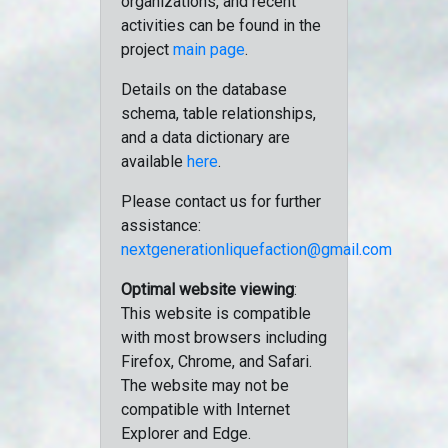
organizations, and recent
activities can be found in the
project
main page
.
Details on the database
schema, table relationships,
and a data dictionary are
available
here
.
Please contact us for further
assistance:
nextgenerationliquefaction@gmail.com
Optimal website viewing
:
This website is compatible
with most browsers including
Firefox, Chrome, and Safari.
The website may not be
compatible with Internet
Explorer and Edge.