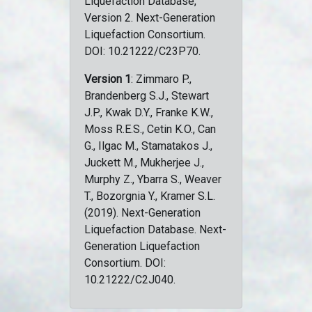
Liquefaction Database,
Version 2. Next-Generation
Liquefaction Consortium.
DOI: 10.21222/C23P70.
Version 1
: Zimmaro P.,
Brandenberg S.J., Stewart
J.P., Kwak D.Y., Franke K.W.,
Moss R.E.S., Cetin K.O., Can
G., Ilgac M., Stamatakos J.,
Juckett M., Mukherjee J.,
Murphy Z., Ybarra S., Weaver
T., Bozorgnia Y., Kramer S.L.
(2019). Next-Generation
Liquefaction Database. Next-
Generation Liquefaction
Consortium. DOI:
10.21222/C2J040.