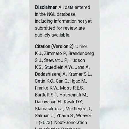
Disclaimer
: All data entered
in the NGL database,
including information not yet
submitted for review, are
publicly available.
Citation (Version 2)
: Ulmer
K.J., Zimmaro P., Brandenberg
S.J., Stewart J.P., Hudson
K.S., Stuedlein A.W., Jana A.,
Dadashiserej A., Kramer S.L.,
Cetin K.O., Can G., Ilgac M.,
Franke K.W., Moss R.E.S.,
Bartlett S.F., Hosseinali M.,
Dacayanan H., Kwak D.Y.,
Stamatakos J., Mukherjee J.,
Salman U., Ybarra S., Weaver
T. (2023). Next-Generation