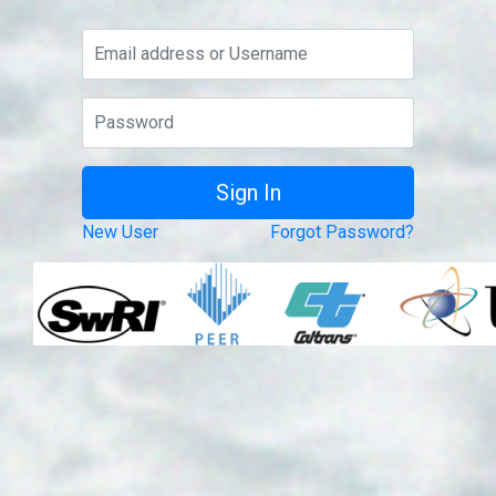
New User
Forgot Password?