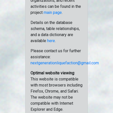
organizations, and recent
activities can be found in the
project
main page
.
Details on the database
schema, table relationships,
and a data dictionary are
available
here
.
Please contact us for further
assistance:
nextgenerationliquefaction@gmail.com
Optimal website viewing
:
This website is compatible
with most browsers including
Firefox, Chrome, and Safari.
The website may not be
compatible with Internet
Explorer and Edge.