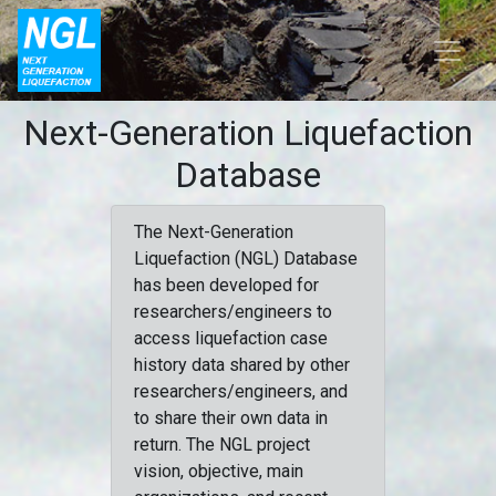
Next-Generation Liquefaction
Database
The Next-Generation
Liquefaction (NGL) Database
has been developed for
researchers/engineers to
access liquefaction case
history data shared by other
researchers/engineers, and
to share their own data in
return. The NGL project
vision, objective, main