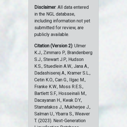
Disclaimer
: All data entered
in the NGL database,
including information not yet
submitted for review, are
publicly available.
Citation (Version 2)
: Ulmer
K.J., Zimmaro P., Brandenberg
S.J., Stewart J.P., Hudson
K.S., Stuedlein A.W., Jana A.,
Dadashiserej A., Kramer S.L.,
Cetin K.O., Can G., Ilgac M.,
Franke K.W., Moss R.E.S.,
Bartlett S.F., Hosseinali M.,
Dacayanan H., Kwak D.Y.,
Stamatakos J., Mukherjee J.,
Salman U., Ybarra S., Weaver
T. (2023). Next-Generation