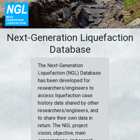
Next-Generation Liquefaction
Database
The Next-Generation
Liquefaction (NGL) Database
has been developed for
researchers/engineers to
access liquefaction case
history data shared by other
researchers/engineers, and
to share their own data in
return. The NGL project
vision, objective, main