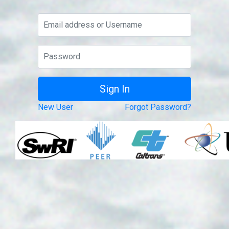
New User
Forgot Password?