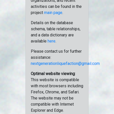
organizations, and recent
activities can be found in the
project
main page
.
Details on the database
schema, table relationships,
and a data dictionary are
available
here
.
Please contact us for further
assistance:
nextgenerationliquefaction@gmail.com
Optimal website viewing
:
This website is compatible
with most browsers including
Firefox, Chrome, and Safari.
The website may not be
compatible with Internet
Explorer and Edge.