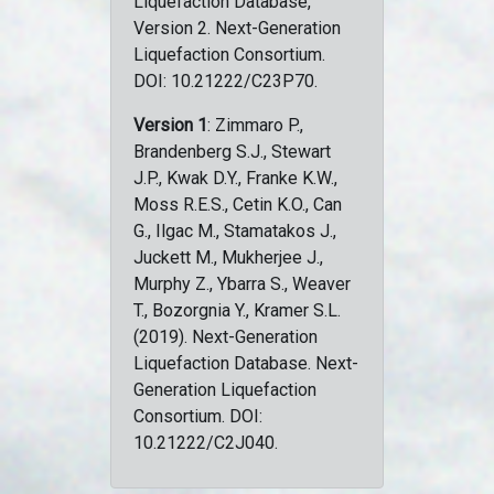
Liquefaction Database,
Version 2. Next-Generation
Liquefaction Consortium.
DOI: 10.21222/C23P70.
Version 1
: Zimmaro P.,
Brandenberg S.J., Stewart
J.P., Kwak D.Y., Franke K.W.,
Moss R.E.S., Cetin K.O., Can
G., Ilgac M., Stamatakos J.,
Juckett M., Mukherjee J.,
Murphy Z., Ybarra S., Weaver
T., Bozorgnia Y., Kramer S.L.
(2019). Next-Generation
Liquefaction Database. Next-
Generation Liquefaction
Consortium. DOI:
10.21222/C2J040.