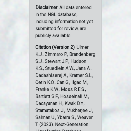
Disclaimer
: All data entered
in the NGL database,
including information not yet
submitted for review, are
publicly available.
Citation (Version 2)
: Ulmer
K.J., Zimmaro P., Brandenberg
S.J., Stewart J.P., Hudson
K.S., Stuedlein A.W., Jana A.,
Dadashiserej A., Kramer S.L.,
Cetin K.O., Can G., Ilgac M.,
Franke K.W., Moss R.E.S.,
Bartlett S.F., Hosseinali M.,
Dacayanan H., Kwak D.Y.,
Stamatakos J., Mukherjee J.,
Salman U., Ybarra S., Weaver
T. (2023). Next-Generation