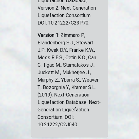
Liquefaction Database,
Version 2. Next-Generation
Liquefaction Consortium.
DOI: 10.21222/C23P70.
Version 1
: Zimmaro P.,
Brandenberg S.J., Stewart
J.P., Kwak D.Y., Franke K.W.,
Moss R.E.S., Cetin K.O., Can
G., Ilgac M., Stamatakos J.,
Juckett M., Mukherjee J.,
Murphy Z., Ybarra S., Weaver
T., Bozorgnia Y., Kramer S.L.
(2019). Next-Generation
Liquefaction Database. Next-
Generation Liquefaction
Consortium. DOI:
10.21222/C2J040.