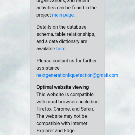
organizations, and recent
activities can be found in the
project
main page
.
Details on the database
schema, table relationships,
and a data dictionary are
available
here
.
Please contact us for further
assistance:
nextgenerationliquefaction@gmail.com
Optimal website viewing
:
This website is compatible
with most browsers including
Firefox, Chrome, and Safari.
The website may not be
compatible with Internet
Explorer and Edge.