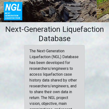
Next-Generation Liquefaction
Database
The Next-Generation
Liquefaction (NGL) Database
has been developed for
researchers/engineers to
access liquefaction case
history data shared by other
researchers/engineers, and
to share their own data in
return. The NGL project
vision, objective, main