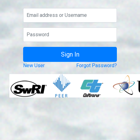
New User
Forgot Password?