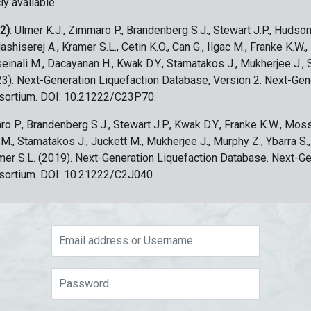
ly available.
 2)
: Ulmer K.J., Zimmaro P., Brandenberg S.J., Stewart J.P., Hudson
ashiserej A., Kramer S.L., Cetin K.O., Can G., Ilgac M., Franke K.W.
sseinali M., Dacayanan H., Kwak D.Y., Stamatakos J., Mukherjee J., 
023). Next-Generation Liquefaction Database, Version 2. Next-Gen
sortium. DOI: 10.21222/C23P70.
ro P., Brandenberg S.J., Stewart J.P., Kwak D.Y., Franke K.W., Moss
c M., Stamatakos J., Juckett M., Mukherjee J., Murphy Z., Ybarra S.
amer S.L. (2019). Next-Generation Liquefaction Database. Next-G
sortium. DOI: 10.21222/C2J040.