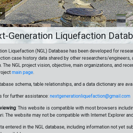
t-Generation Liquefaction Data
ion Liquefaction (NGL) Database has been developed for resea
ction case history data shared by other researchers/engineers, a
n. The NGL project vision, objective, main organizations, and recen
roject
main page
.
tabase schema, table relationships, and a data dictionary are ava
 for further assistance:
nextgenerationliquefaction@gmail.com
 viewing
: This website is compatible with most browsers includin
ri. The website may not be compatible with Internet Explorer an
data entered in the NGL database, including information not yet su