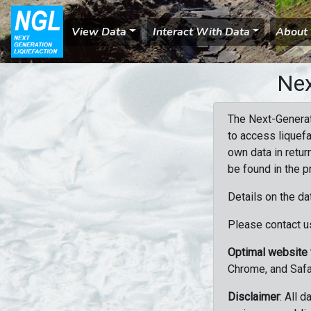
View Data
Interact With Data
About
Nex
The Next-Generat
to access liquefa
own data in retur
be found in the p
Details on the da
Please contact us
Optimal website
Chrome, and Safa
Disclaimer
: All 