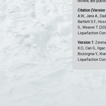
review, are public
Citation (Version
A.W., Jana A., Dad
Bartlett S.F., Ho
S., Weaver T. (2
Liquefaction Con
Version 1
: Zimma
K.O., Can G., Ilga
Bozorgnia Y., Kr
Liquefaction Con