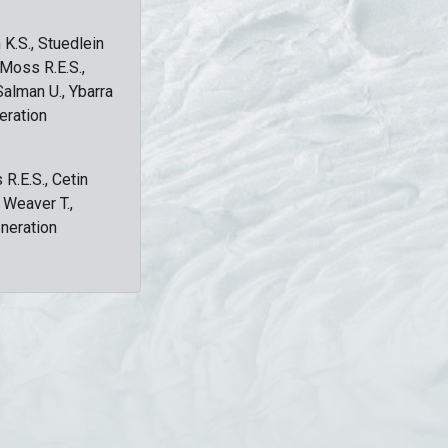
 K.S., Stuedlein
, Moss R.E.S.,
Salman U., Ybarra
eration
 R.E.S., Cetin
, Weaver T.,
eneration