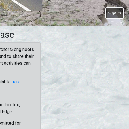
Sign In
base
rchers/engineers
nd to share their
t activities can
ilable
here
.
g Firefox,
d Edge.
bmitted for