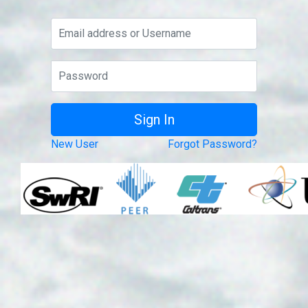
New User
Forgot Password?