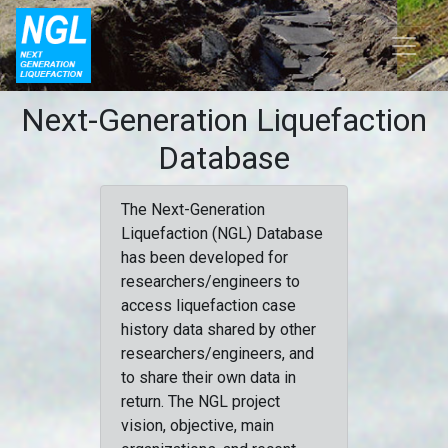
Next-Generation Liquefaction
Database
The Next-Generation
Liquefaction (NGL) Database
has been developed for
researchers/engineers to
access liquefaction case
history data shared by other
researchers/engineers, and
to share their own data in
return. The NGL project
vision, objective, main