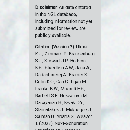
Disclaimer
: All data entered
in the NGL database,
including information not yet
submitted for review, are
publicly available.
Citation (Version 2)
: Ulmer
K.J., Zimmaro P., Brandenberg
S.J., Stewart J.P., Hudson
K.S., Stuedlein A.W., Jana A.,
Dadashiserej A., Kramer S.L.,
Cetin K.O., Can G., Ilgac M.,
Franke K.W., Moss R.E.S.,
Bartlett S.F., Hosseinali M.,
Dacayanan H., Kwak D.Y.,
Stamatakos J., Mukherjee J.,
Salman U., Ybarra S., Weaver
T. (2023). Next-Generation