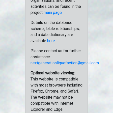
organizations, and recent
activities can be found in the
project
main page
.
Details on the database
schema, table relationships,
and a data dictionary are
available
here
.
Please contact us for further
assistance:
nextgenerationliquefaction@gmail.com
Optimal website viewing
:
This website is compatible
with most browsers including
Firefox, Chrome, and Safari.
The website may not be
compatible with Internet
Explorer and Edge.