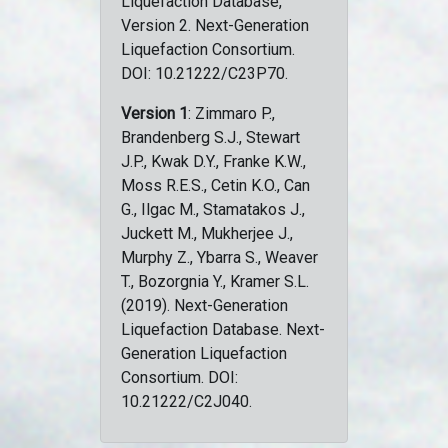
Liquefaction Database,
Version 2. Next-Generation
Liquefaction Consortium.
DOI: 10.21222/C23P70.
Version 1
: Zimmaro P.,
Brandenberg S.J., Stewart
J.P., Kwak D.Y., Franke K.W.,
Moss R.E.S., Cetin K.O., Can
G., Ilgac M., Stamatakos J.,
Juckett M., Mukherjee J.,
Murphy Z., Ybarra S., Weaver
T., Bozorgnia Y., Kramer S.L.
(2019). Next-Generation
Liquefaction Database. Next-
Generation Liquefaction
Consortium. DOI:
10.21222/C2J040.