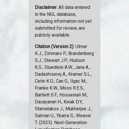
Disclaimer
: All data entered
in the NGL database,
including information not yet
submitted for review, are
publicly available.
Citation (Version 2)
: Ulmer
K.J., Zimmaro P., Brandenberg
S.J., Stewart J.P., Hudson
K.S., Stuedlein A.W., Jana A.,
Dadashiserej A., Kramer S.L.,
Cetin K.O., Can G., Ilgac M.,
Franke K.W., Moss R.E.S.,
Bartlett S.F., Hosseinali M.,
Dacayanan H., Kwak D.Y.,
Stamatakos J., Mukherjee J.,
Salman U., Ybarra S., Weaver
T. (2023). Next-Generation