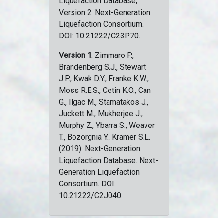
Liquefaction Database,
Version 2. Next-Generation
Liquefaction Consortium.
DOI: 10.21222/C23P70.
Version 1
: Zimmaro P.,
Brandenberg S.J., Stewart
J.P., Kwak D.Y., Franke K.W.,
Moss R.E.S., Cetin K.O., Can
G., Ilgac M., Stamatakos J.,
Juckett M., Mukherjee J.,
Murphy Z., Ybarra S., Weaver
T., Bozorgnia Y., Kramer S.L.
(2019). Next-Generation
Liquefaction Database. Next-
Generation Liquefaction
Consortium. DOI:
10.21222/C2J040.