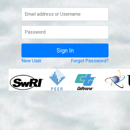
New User
Forgot Password?