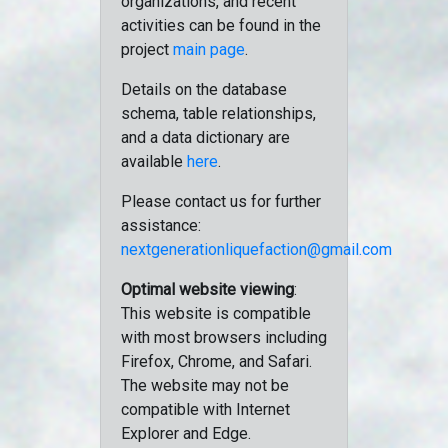
organizations, and recent
activities can be found in the
project
main page
.
Details on the database
schema, table relationships,
and a data dictionary are
available
here
.
Please contact us for further
assistance:
nextgenerationliquefaction@gmail.com
Optimal website viewing
:
This website is compatible
with most browsers including
Firefox, Chrome, and Safari.
The website may not be
compatible with Internet
Explorer and Edge.