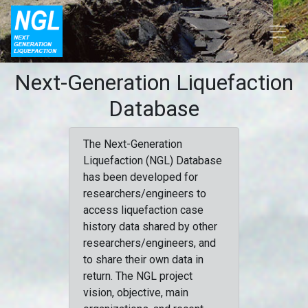
Next-Generation Liquefaction
Database
The Next-Generation
Liquefaction (NGL) Database
has been developed for
researchers/engineers to
access liquefaction case
history data shared by other
researchers/engineers, and
to share their own data in
return. The NGL project
vision, objective, main