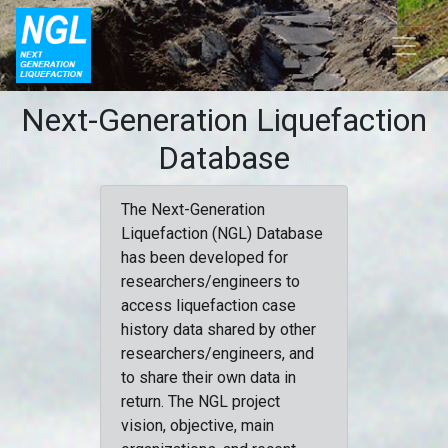
Next-Generation Liquefaction
Database
The Next-Generation
Liquefaction (NGL) Database
has been developed for
researchers/engineers to
access liquefaction case
history data shared by other
researchers/engineers, and
to share their own data in
return. The NGL project
vision, objective, main