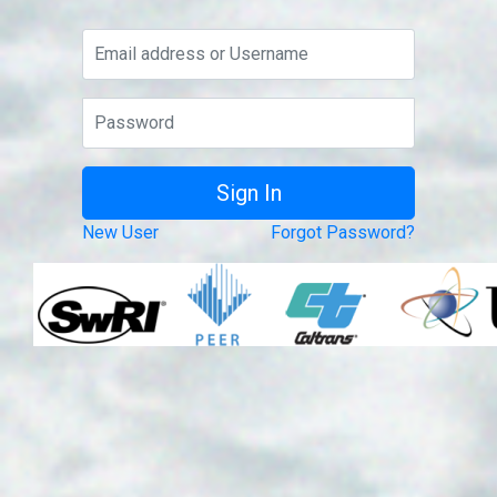
New User
Forgot Password?