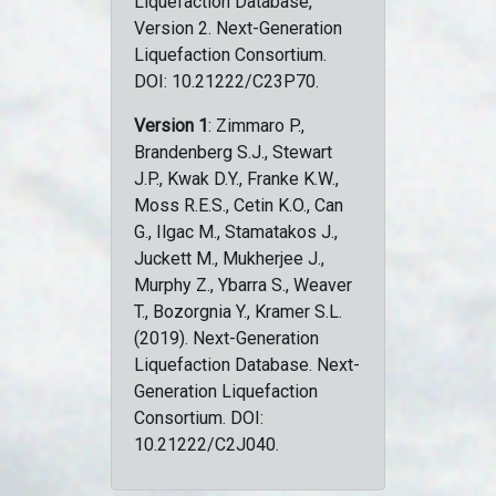
Liquefaction Database,
Version 2. Next-Generation
Liquefaction Consortium.
DOI: 10.21222/C23P70.
Version 1
: Zimmaro P.,
Brandenberg S.J., Stewart
J.P., Kwak D.Y., Franke K.W.,
Moss R.E.S., Cetin K.O., Can
G., Ilgac M., Stamatakos J.,
Juckett M., Mukherjee J.,
Murphy Z., Ybarra S., Weaver
T., Bozorgnia Y., Kramer S.L.
(2019). Next-Generation
Liquefaction Database. Next-
Generation Liquefaction
Consortium. DOI:
10.21222/C2J040.