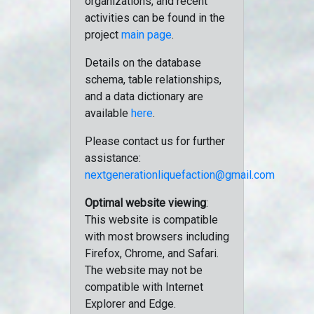
organizations, and recent
activities can be found in the
project
main page
.
Details on the database
schema, table relationships,
and a data dictionary are
available
here
.
Please contact us for further
assistance:
nextgenerationliquefaction@gmail.com
Optimal website viewing
:
This website is compatible
with most browsers including
Firefox, Chrome, and Safari.
The website may not be
compatible with Internet
Explorer and Edge.