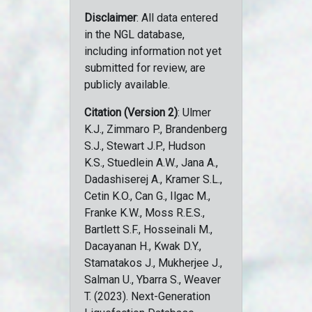
Disclaimer
: All data entered
in the NGL database,
including information not yet
submitted for review, are
publicly available.
Citation (Version 2)
: Ulmer
K.J., Zimmaro P., Brandenberg
S.J., Stewart J.P., Hudson
K.S., Stuedlein A.W., Jana A.,
Dadashiserej A., Kramer S.L.,
Cetin K.O., Can G., Ilgac M.,
Franke K.W., Moss R.E.S.,
Bartlett S.F., Hosseinali M.,
Dacayanan H., Kwak D.Y.,
Stamatakos J., Mukherjee J.,
Salman U., Ybarra S., Weaver
T. (2023). Next-Generation