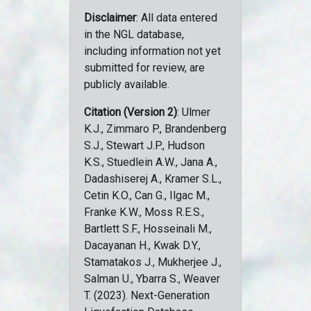
Disclaimer
: All data entered
in the NGL database,
including information not yet
submitted for review, are
publicly available.
Citation (Version 2)
: Ulmer
K.J., Zimmaro P., Brandenberg
S.J., Stewart J.P., Hudson
K.S., Stuedlein A.W., Jana A.,
Dadashiserej A., Kramer S.L.,
Cetin K.O., Can G., Ilgac M.,
Franke K.W., Moss R.E.S.,
Bartlett S.F., Hosseinali M.,
Dacayanan H., Kwak D.Y.,
Stamatakos J., Mukherjee J.,
Salman U., Ybarra S., Weaver
T. (2023). Next-Generation