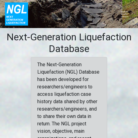
Next-Generation Liquefaction
Database
The Next-Generation
Liquefaction (NGL) Database
has been developed for
researchers/engineers to
access liquefaction case
history data shared by other
researchers/engineers, and
to share their own data in
return. The NGL project
vision, objective, main