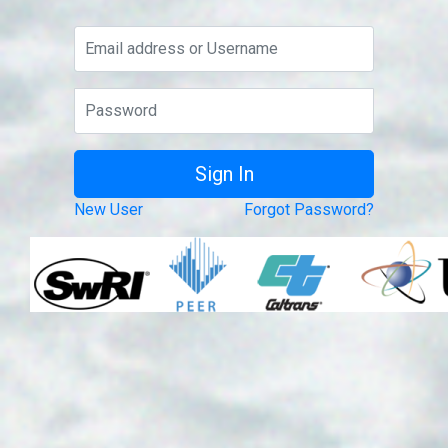
New User
Forgot Password?