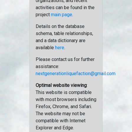
organizations, and recent
activities can be found in the
project
main page
.
Details on the database
schema, table relationships,
and a data dictionary are
available
here
.
Please contact us for further
assistance:
nextgenerationliquefaction@gmail.com
Optimal website viewing
:
This website is compatible
with most browsers including
Firefox, Chrome, and Safari.
The website may not be
compatible with Internet
Explorer and Edge.