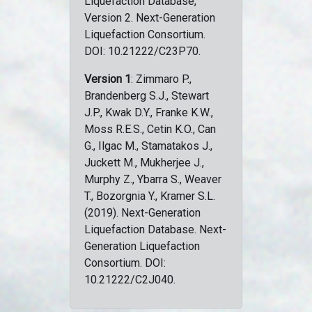
Liquefaction Database,
Version 2. Next-Generation
Liquefaction Consortium.
DOI: 10.21222/C23P70.
Version 1
: Zimmaro P.,
Brandenberg S.J., Stewart
J.P., Kwak D.Y., Franke K.W.,
Moss R.E.S., Cetin K.O., Can
G., Ilgac M., Stamatakos J.,
Juckett M., Mukherjee J.,
Murphy Z., Ybarra S., Weaver
T., Bozorgnia Y., Kramer S.L.
(2019). Next-Generation
Liquefaction Database. Next-
Generation Liquefaction
Consortium. DOI:
10.21222/C2J040.