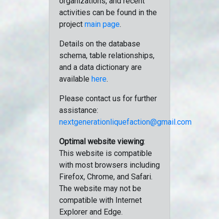
organizations, and recent
activities can be found in the
project
main page
.
Details on the database
schema, table relationships,
and a data dictionary are
available
here
.
Please contact us for further
assistance:
nextgenerationliquefaction@gmail.com
Optimal website viewing
:
This website is compatible
with most browsers including
Firefox, Chrome, and Safari.
The website may not be
compatible with Internet
Explorer and Edge.