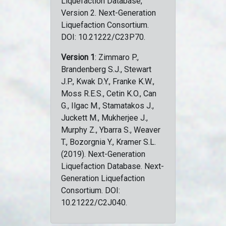
Liquefaction Database,
Version 2. Next-Generation
Liquefaction Consortium.
DOI: 10.21222/C23P70.
Version 1
: Zimmaro P.,
Brandenberg S.J., Stewart
J.P., Kwak D.Y., Franke K.W.,
Moss R.E.S., Cetin K.O., Can
G., Ilgac M., Stamatakos J.,
Juckett M., Mukherjee J.,
Murphy Z., Ybarra S., Weaver
T., Bozorgnia Y., Kramer S.L.
(2019). Next-Generation
Liquefaction Database. Next-
Generation Liquefaction
Consortium. DOI:
10.21222/C2J040.