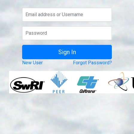
New User
Forgot Password?