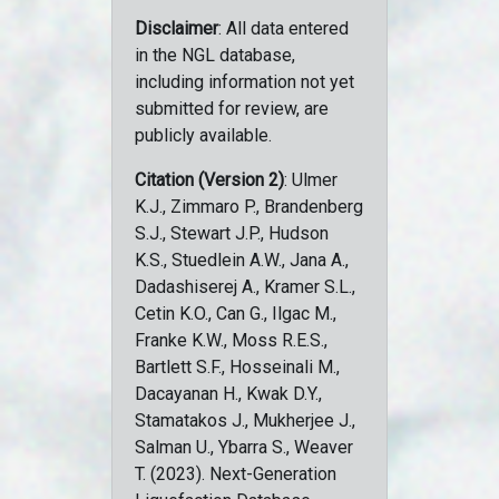
Disclaimer
: All data entered
in the NGL database,
including information not yet
submitted for review, are
publicly available.
Citation (Version 2)
: Ulmer
K.J., Zimmaro P., Brandenberg
S.J., Stewart J.P., Hudson
K.S., Stuedlein A.W., Jana A.,
Dadashiserej A., Kramer S.L.,
Cetin K.O., Can G., Ilgac M.,
Franke K.W., Moss R.E.S.,
Bartlett S.F., Hosseinali M.,
Dacayanan H., Kwak D.Y.,
Stamatakos J., Mukherjee J.,
Salman U., Ybarra S., Weaver
T. (2023). Next-Generation