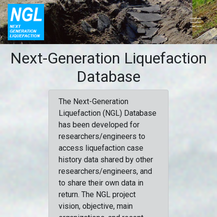
Next-Generation Liquefaction
Database
The Next-Generation
Liquefaction (NGL) Database
has been developed for
researchers/engineers to
access liquefaction case
history data shared by other
researchers/engineers, and
to share their own data in
return. The NGL project
vision, objective, main