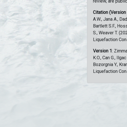
review, are public
Citation (Version
A.W., Jana A., Dad
Bartlett S.F., Ho
S., Weaver T. (2
Liquefaction Con
Version 1
: Zimma
K.O., Can G., Ilga
Bozorgnia Y., Kr
Liquefaction Con