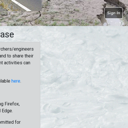
Sign In
base
rchers/engineers
nd to share their
t activities can
ilable
here
.
g Firefox,
d Edge.
bmitted for