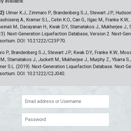
ly available.
 2)
: Ulmer K.J., Zimmaro P., Brandenberg S.J., Stewart J.P., Hudson
ashiserej A., Kramer S.L., Cetin K.O., Can G., Ilgac M., Franke K.W.
sseinali M., Dacayanan H., Kwak D.Y., Stamatakos J., Mukherjee J., 
023). Next-Generation Liquefaction Database, Version 2. Next-Gen
sortium. DOI: 10.21222/C23P70.
ro P., Brandenberg S.J., Stewart J.P., Kwak D.Y., Franke K.W., Moss
c M., Stamatakos J., Juckett M., Mukherjee J., Murphy Z., Ybarra S.
amer S.L. (2019). Next-Generation Liquefaction Database. Next-G
sortium. DOI: 10.21222/C2J040.