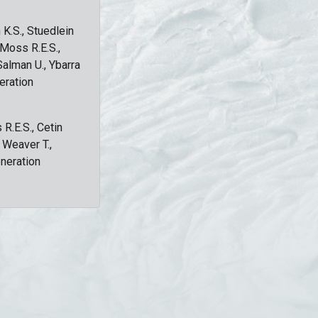
 K.S., Stuedlein
, Moss R.E.S.,
Salman U., Ybarra
eration
 R.E.S., Cetin
, Weaver T.,
eneration