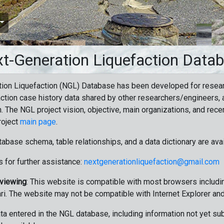
t-Generation Liquefaction Data
ion Liquefaction (NGL) Database has been developed for resea
ction case history data shared by other researchers/engineers, a
n. The NGL project vision, objective, main organizations, and recen
roject
main page
.
tabase schema, table relationships, and a data dictionary are ava
 for further assistance:
nextgenerationliquefaction@gmail.com
 viewing
: This website is compatible with most browsers includin
ri. The website may not be compatible with Internet Explorer an
data entered in the NGL database, including information not yet su