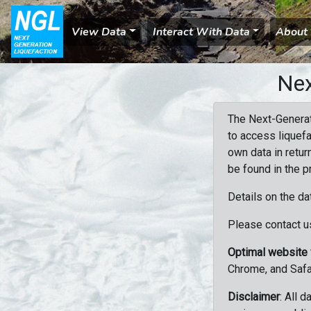
View Data
Interact With Data
About
Nex
The Next-Generat
to access liquefa
own data in retur
be found in the p
Details on the da
Please contact us
Optimal website
Chrome, and Safa
Disclaimer
: All 