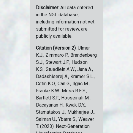
Disclaimer
: All data entered
in the NGL database,
including information not yet
submitted for review, are
publicly available.
Citation (Version 2)
: Ulmer
K.J., Zimmaro P., Brandenberg
S.J., Stewart J.P., Hudson
K.S., Stuedlein A.W., Jana A.,
Dadashiserej A., Kramer S.L.,
Cetin K.O., Can G., Ilgac M.,
Franke K.W., Moss R.E.S.,
Bartlett S.F., Hosseinali M.,
Dacayanan H., Kwak D.Y.,
Stamatakos J., Mukherjee J.,
Salman U., Ybarra S., Weaver
T. (2023). Next-Generation