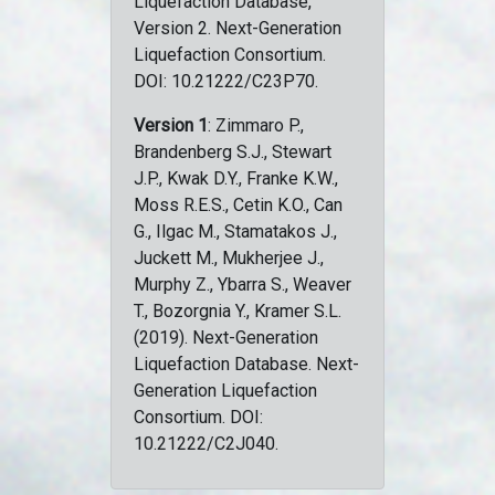
Liquefaction Database,
Version 2. Next-Generation
Liquefaction Consortium.
DOI: 10.21222/C23P70.
Version 1
: Zimmaro P.,
Brandenberg S.J., Stewart
J.P., Kwak D.Y., Franke K.W.,
Moss R.E.S., Cetin K.O., Can
G., Ilgac M., Stamatakos J.,
Juckett M., Mukherjee J.,
Murphy Z., Ybarra S., Weaver
T., Bozorgnia Y., Kramer S.L.
(2019). Next-Generation
Liquefaction Database. Next-
Generation Liquefaction
Consortium. DOI:
10.21222/C2J040.