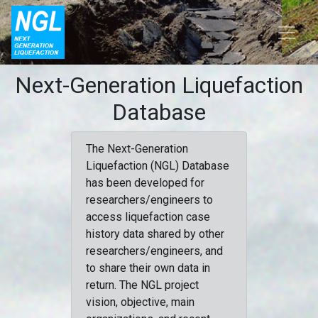
Next-Generation Liquefaction
Database
The Next-Generation
Liquefaction (NGL) Database
has been developed for
researchers/engineers to
access liquefaction case
history data shared by other
researchers/engineers, and
to share their own data in
return. The NGL project
vision, objective, main