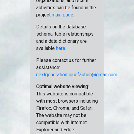
organizations, and recent
activities can be found in the
project
main page
.
Details on the database
schema, table relationships,
and a data dictionary are
available
here
.
Please contact us for further
assistance:
nextgenerationliquefaction@gmail.com
Optimal website viewing
:
This website is compatible
with most browsers including
Firefox, Chrome, and Safari.
The website may not be
compatible with Internet
Explorer and Edge.