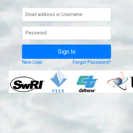
New User
Forgot Password?