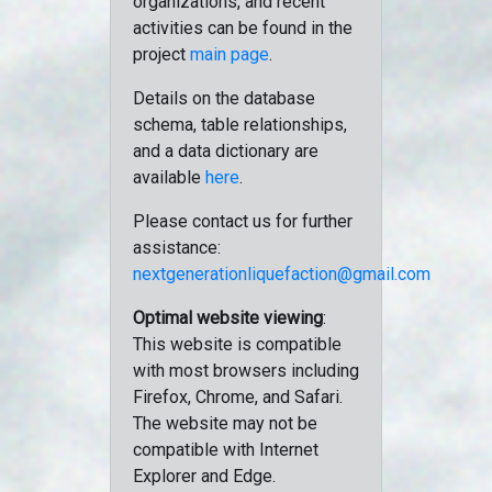
organizations, and recent
activities can be found in the
project
main page
.
Details on the database
schema, table relationships,
and a data dictionary are
available
here
.
Please contact us for further
assistance:
nextgenerationliquefaction@gmail.com
Optimal website viewing
:
This website is compatible
with most browsers including
Firefox, Chrome, and Safari.
The website may not be
compatible with Internet
Explorer and Edge.