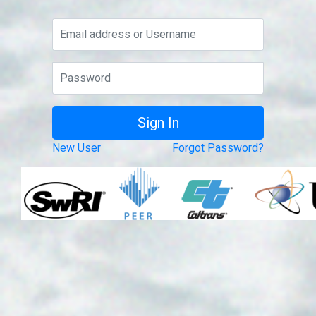
New User
Forgot Password?