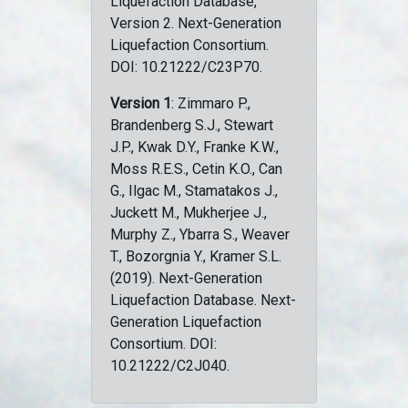
Liquefaction Database,
Version 2. Next-Generation
Liquefaction Consortium.
DOI: 10.21222/C23P70.
Version 1
: Zimmaro P.,
Brandenberg S.J., Stewart
J.P., Kwak D.Y., Franke K.W.,
Moss R.E.S., Cetin K.O., Can
G., Ilgac M., Stamatakos J.,
Juckett M., Mukherjee J.,
Murphy Z., Ybarra S., Weaver
T., Bozorgnia Y., Kramer S.L.
(2019). Next-Generation
Liquefaction Database. Next-
Generation Liquefaction
Consortium. DOI:
10.21222/C2J040.