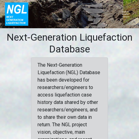
Next-Generation Liquefaction
Database
The Next-Generation
Liquefaction (NGL) Database
has been developed for
researchers/engineers to
access liquefaction case
history data shared by other
researchers/engineers, and
to share their own data in
return. The NGL project
vision, objective, main