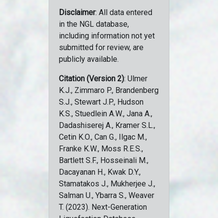
Disclaimer
: All data entered
in the NGL database,
including information not yet
submitted for review, are
publicly available.
Citation (Version 2)
: Ulmer
K.J., Zimmaro P., Brandenberg
S.J., Stewart J.P., Hudson
K.S., Stuedlein A.W., Jana A.,
Dadashiserej A., Kramer S.L.,
Cetin K.O., Can G., Ilgac M.,
Franke K.W., Moss R.E.S.,
Bartlett S.F., Hosseinali M.,
Dacayanan H., Kwak D.Y.,
Stamatakos J., Mukherjee J.,
Salman U., Ybarra S., Weaver
T. (2023). Next-Generation