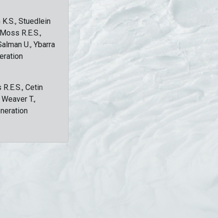
 K.S., Stuedlein
, Moss R.E.S.,
Salman U., Ybarra
eration
 R.E.S., Cetin
, Weaver T.,
eneration