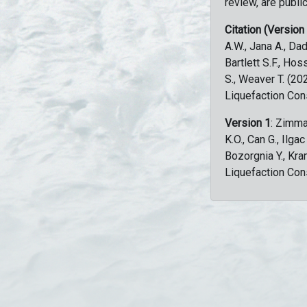
review, are public
Citation (Version
A.W., Jana A., Dad
Bartlett S.F., Ho
S., Weaver T. (2
Liquefaction Con
Version 1
: Zimma
K.O., Can G., Ilga
Bozorgnia Y., Kr
Liquefaction Con