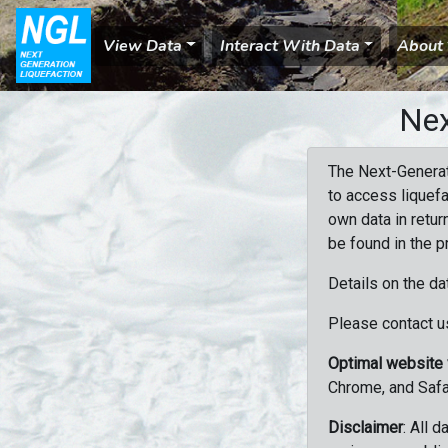
View Data
Interact With Data
About
Nex
The Next-Generat
to access liquefa
own data in retur
be found in the p
Details on the da
Please contact us
Optimal website
Chrome, and Safa
Disclaimer
: All 