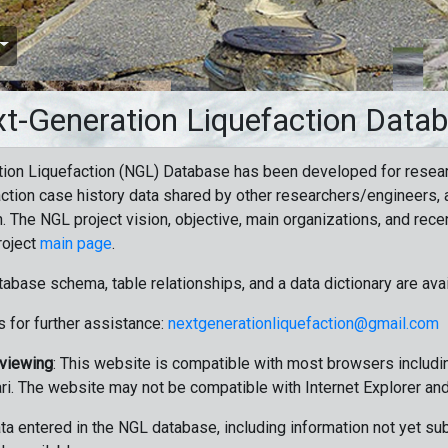
t-Generation Liquefaction Data
ion Liquefaction (NGL) Database has been developed for resea
ction case history data shared by other researchers/engineers, a
n. The NGL project vision, objective, main organizations, and recen
roject
main page
.
tabase schema, table relationships, and a data dictionary are ava
 for further assistance:
nextgenerationliquefaction@gmail.com
 viewing
: This website is compatible with most browsers includin
ri. The website may not be compatible with Internet Explorer an
data entered in the NGL database, including information not yet su