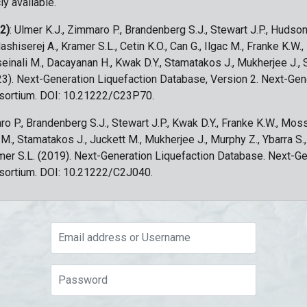
ly available.
 2)
: Ulmer K.J., Zimmaro P., Brandenberg S.J., Stewart J.P., Hudson
ashiserej A., Kramer S.L., Cetin K.O., Can G., Ilgac M., Franke K.W.
sseinali M., Dacayanan H., Kwak D.Y., Stamatakos J., Mukherjee J., 
023). Next-Generation Liquefaction Database, Version 2. Next-Gen
sortium. DOI: 10.21222/C23P70.
ro P., Brandenberg S.J., Stewart J.P., Kwak D.Y., Franke K.W., Moss
c M., Stamatakos J., Juckett M., Mukherjee J., Murphy Z., Ybarra S.
amer S.L. (2019). Next-Generation Liquefaction Database. Next-G
sortium. DOI: 10.21222/C2J040.