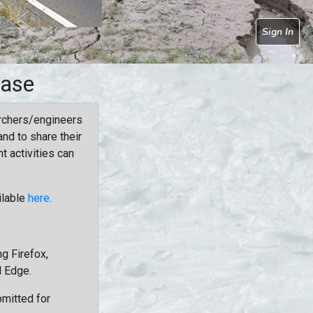
Sign In
base
rchers/engineers
nd to share their
t activities can
ilable
here
.
g Firefox,
d Edge.
bmitted for