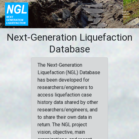
Next-Generation Liquefaction
Database
The Next-Generation
Liquefaction (NGL) Database
has been developed for
researchers/engineers to
access liquefaction case
history data shared by other
researchers/engineers, and
to share their own data in
return. The NGL project
vision, objective, main