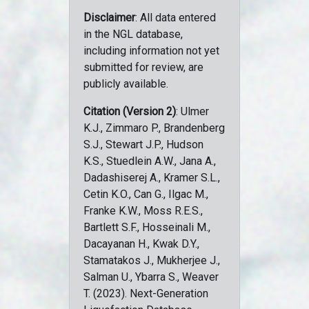
Disclaimer
: All data entered
in the NGL database,
including information not yet
submitted for review, are
publicly available.
Citation (Version 2)
: Ulmer
K.J., Zimmaro P., Brandenberg
S.J., Stewart J.P., Hudson
K.S., Stuedlein A.W., Jana A.,
Dadashiserej A., Kramer S.L.,
Cetin K.O., Can G., Ilgac M.,
Franke K.W., Moss R.E.S.,
Bartlett S.F., Hosseinali M.,
Dacayanan H., Kwak D.Y.,
Stamatakos J., Mukherjee J.,
Salman U., Ybarra S., Weaver
T. (2023). Next-Generation