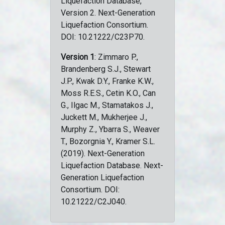
Liquefaction Database,
Version 2. Next-Generation
Liquefaction Consortium.
DOI: 10.21222/C23P70.
Version 1
: Zimmaro P.,
Brandenberg S.J., Stewart
J.P., Kwak D.Y., Franke K.W.,
Moss R.E.S., Cetin K.O., Can
G., Ilgac M., Stamatakos J.,
Juckett M., Mukherjee J.,
Murphy Z., Ybarra S., Weaver
T., Bozorgnia Y., Kramer S.L.
(2019). Next-Generation
Liquefaction Database. Next-
Generation Liquefaction
Consortium. DOI:
10.21222/C2J040.