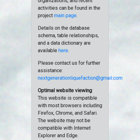
organizations, and recent
activities can be found in the
project
main page
.
Details on the database
schema, table relationships,
and a data dictionary are
available
here
.
Please contact us for further
assistance:
nextgenerationliquefaction@gmail.com
Optimal website viewing
:
This website is compatible
with most browsers including
Firefox, Chrome, and Safari.
The website may not be
compatible with Internet
Explorer and Edge.