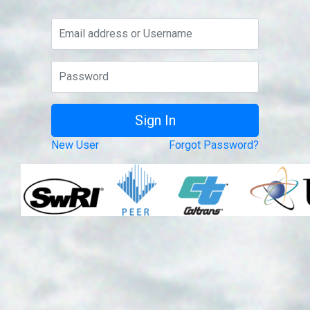
New User
Forgot Password?