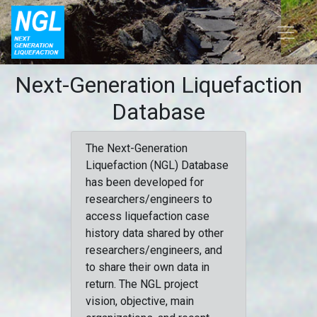
Next-Generation Liquefaction
Database
The Next-Generation
Liquefaction (NGL) Database
has been developed for
researchers/engineers to
access liquefaction case
history data shared by other
researchers/engineers, and
to share their own data in
return. The NGL project
vision, objective, main