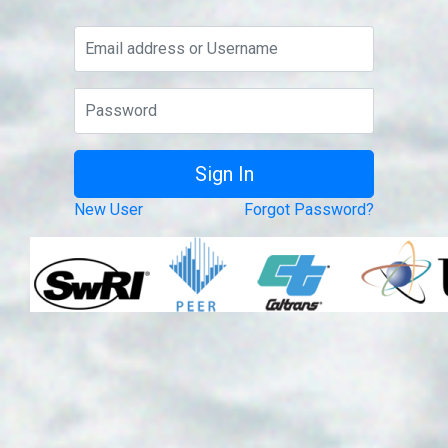
New User
Forgot Password?