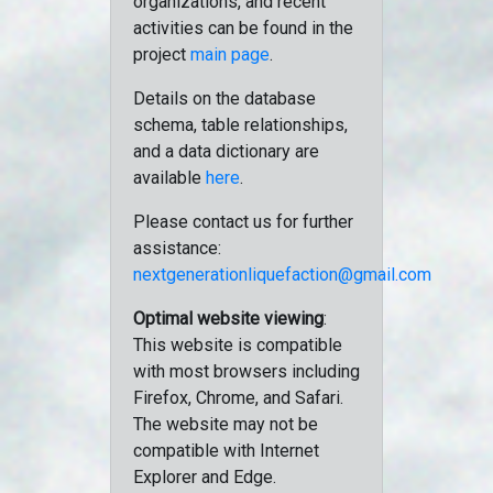
organizations, and recent
activities can be found in the
project
main page
.
Details on the database
schema, table relationships,
and a data dictionary are
available
here
.
Please contact us for further
assistance:
nextgenerationliquefaction@gmail.com
Optimal website viewing
:
This website is compatible
with most browsers including
Firefox, Chrome, and Safari.
The website may not be
compatible with Internet
Explorer and Edge.