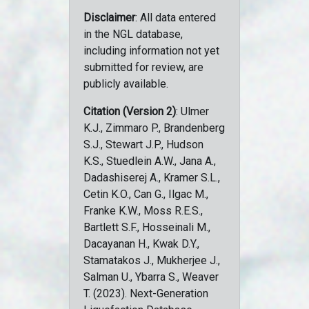
Disclaimer
: All data entered
in the NGL database,
including information not yet
submitted for review, are
publicly available.
Citation (Version 2)
: Ulmer
K.J., Zimmaro P., Brandenberg
S.J., Stewart J.P., Hudson
K.S., Stuedlein A.W., Jana A.,
Dadashiserej A., Kramer S.L.,
Cetin K.O., Can G., Ilgac M.,
Franke K.W., Moss R.E.S.,
Bartlett S.F., Hosseinali M.,
Dacayanan H., Kwak D.Y.,
Stamatakos J., Mukherjee J.,
Salman U., Ybarra S., Weaver
T. (2023). Next-Generation