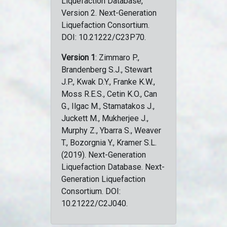
Liquefaction Database,
Version 2. Next-Generation
Liquefaction Consortium.
DOI: 10.21222/C23P70.
Version 1
: Zimmaro P.,
Brandenberg S.J., Stewart
J.P., Kwak D.Y., Franke K.W.,
Moss R.E.S., Cetin K.O., Can
G., Ilgac M., Stamatakos J.,
Juckett M., Mukherjee J.,
Murphy Z., Ybarra S., Weaver
T., Bozorgnia Y., Kramer S.L.
(2019). Next-Generation
Liquefaction Database. Next-
Generation Liquefaction
Consortium. DOI:
10.21222/C2J040.