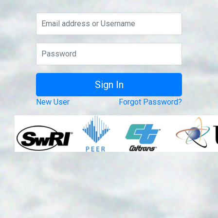
New User
Forgot Password?