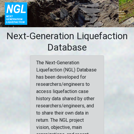
Next-Generation Liquefaction
Database
The Next-Generation
Liquefaction (NGL) Database
has been developed for
researchers/engineers to
access liquefaction case
history data shared by other
researchers/engineers, and
to share their own data in
return. The NGL project
vision, objective, main