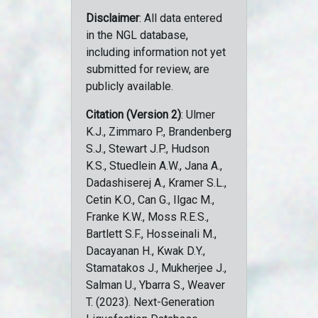
Disclaimer
: All data entered
in the NGL database,
including information not yet
submitted for review, are
publicly available.
Citation (Version 2)
: Ulmer
K.J., Zimmaro P., Brandenberg
S.J., Stewart J.P., Hudson
K.S., Stuedlein A.W., Jana A.,
Dadashiserej A., Kramer S.L.,
Cetin K.O., Can G., Ilgac M.,
Franke K.W., Moss R.E.S.,
Bartlett S.F., Hosseinali M.,
Dacayanan H., Kwak D.Y.,
Stamatakos J., Mukherjee J.,
Salman U., Ybarra S., Weaver
T. (2023). Next-Generation