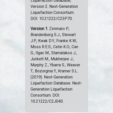
Liquefaction Database,
Version 2. Next-Generation
Liquefaction Consortium.
DOI: 10.21222/C23P70.
Version 1
: Zimmaro P.,
Brandenberg S.J., Stewart
J.P., Kwak D.Y., Franke K.W.,
Moss R.E.S., Cetin K.O., Can
G., Ilgac M., Stamatakos J.,
Juckett M., Mukherjee J.,
Murphy Z., Ybarra S., Weaver
T., Bozorgnia Y., Kramer S.L.
(2019). Next-Generation
Liquefaction Database. Next-
Generation Liquefaction
Consortium. DOI:
10.21222/C2J040.