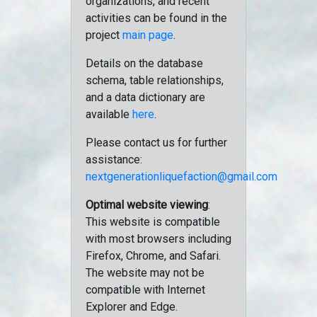
organizations, and recent
activities can be found in the
project
main page
.
Details on the database
schema, table relationships,
and a data dictionary are
available
here
.
Please contact us for further
assistance:
nextgenerationliquefaction@gmail.com
Optimal website viewing
:
This website is compatible
with most browsers including
Firefox, Chrome, and Safari.
The website may not be
compatible with Internet
Explorer and Edge.