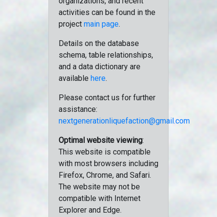
organizations, and recent
activities can be found in the
project
main page
.
Details on the database
schema, table relationships,
and a data dictionary are
available
here
.
Please contact us for further
assistance:
nextgenerationliquefaction@gmail.com
Optimal website viewing
:
This website is compatible
with most browsers including
Firefox, Chrome, and Safari.
The website may not be
compatible with Internet
Explorer and Edge.