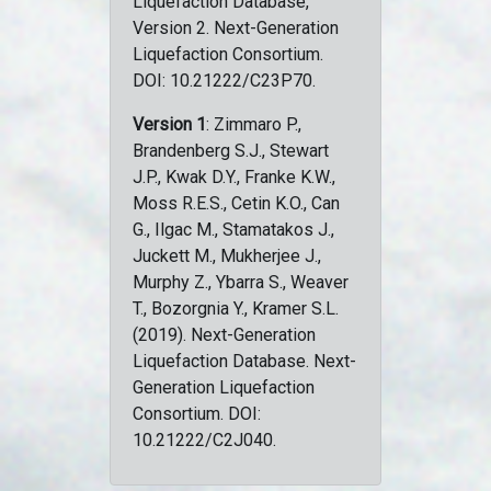
Liquefaction Database,
Version 2. Next-Generation
Liquefaction Consortium.
DOI: 10.21222/C23P70.
Version 1
: Zimmaro P.,
Brandenberg S.J., Stewart
J.P., Kwak D.Y., Franke K.W.,
Moss R.E.S., Cetin K.O., Can
G., Ilgac M., Stamatakos J.,
Juckett M., Mukherjee J.,
Murphy Z., Ybarra S., Weaver
T., Bozorgnia Y., Kramer S.L.
(2019). Next-Generation
Liquefaction Database. Next-
Generation Liquefaction
Consortium. DOI:
10.21222/C2J040.