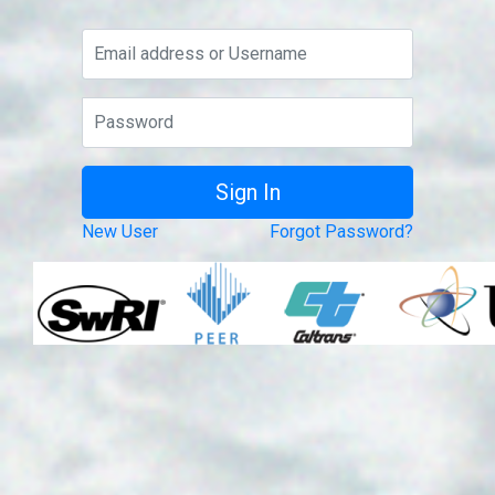
New User
Forgot Password?