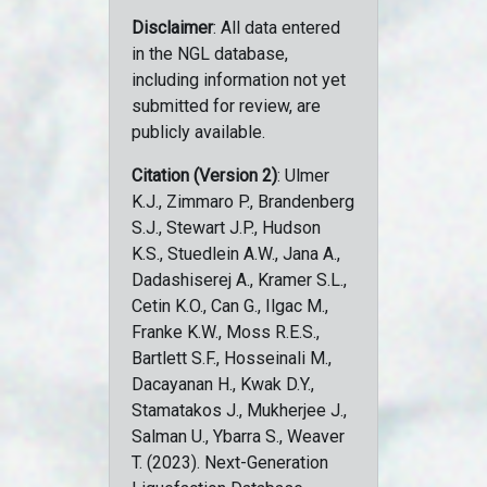
Disclaimer
: All data entered
in the NGL database,
including information not yet
submitted for review, are
publicly available.
Citation (Version 2)
: Ulmer
K.J., Zimmaro P., Brandenberg
S.J., Stewart J.P., Hudson
K.S., Stuedlein A.W., Jana A.,
Dadashiserej A., Kramer S.L.,
Cetin K.O., Can G., Ilgac M.,
Franke K.W., Moss R.E.S.,
Bartlett S.F., Hosseinali M.,
Dacayanan H., Kwak D.Y.,
Stamatakos J., Mukherjee J.,
Salman U., Ybarra S., Weaver
T. (2023). Next-Generation