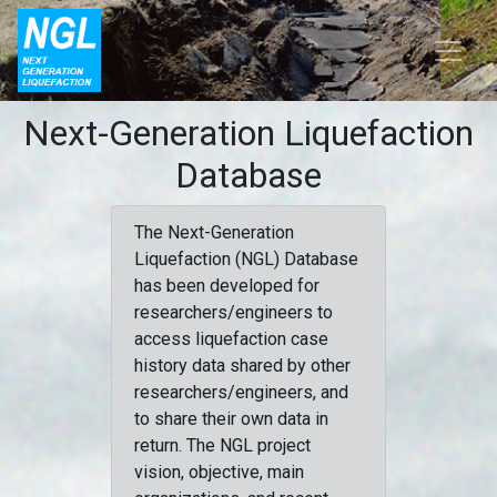
Next-Generation Liquefaction
Database
The Next-Generation
Liquefaction (NGL) Database
has been developed for
researchers/engineers to
access liquefaction case
history data shared by other
researchers/engineers, and
to share their own data in
return. The NGL project
vision, objective, main