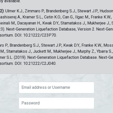
ly available.
 2)
: Ulmer K.J., Zimmaro P., Brandenberg S.J., Stewart J.P., Hudson
ashiserej A., Kramer S.L., Cetin K.O., Can G., Ilgac M., Franke K.W.
sseinali M., Dacayanan H., Kwak D.Y., Stamatakos J., Mukherjee J., 
023). Next-Generation Liquefaction Database, Version 2. Next-Gen
sortium. DOI: 10.21222/C23P70.
ro P., Brandenberg S.J., Stewart J.P., Kwak D.Y., Franke K.W., Moss
c M., Stamatakos J., Juckett M., Mukherjee J., Murphy Z., Ybarra S.
amer S.L. (2019). Next-Generation Liquefaction Database. Next-G
sortium. DOI: 10.21222/C2J040.