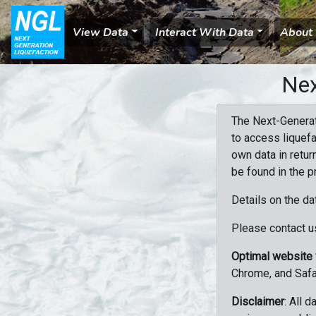
View Data
Interact With Data
About
Nex
The Next-Generat
to access liquefa
own data in retur
be found in the p
Details on the da
Please contact us
Optimal website
Chrome, and Safa
Disclaimer
: All 