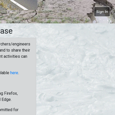
Sign In
base
rchers/engineers
nd to share their
t activities can
ilable
here
.
g Firefox,
d Edge.
bmitted for