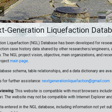
t-Generation Liquefaction Data
ion Liquefaction (NGL) Database has been developed for resea
ction case history data shared by other researchers/engineers, a
n. The NGL project vision, objective, main organizations, and recen
roject
main page
.
tabase schema, table relationships, and a data dictionary are ava
 for further assistance:
nextgenerationliquefaction@gmail.com
 viewing
: This website is compatible with most browsers includin
ri. The website may not be compatible with Internet Explorer an
data entered in the NGL database, including information not yet su