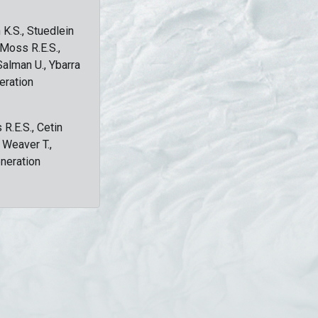
 K.S., Stuedlein
, Moss R.E.S.,
Salman U., Ybarra
eration
 R.E.S., Cetin
, Weaver T.,
eneration