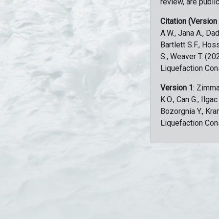
review, are public
Citation (Version
A.W., Jana A., Dad
Bartlett S.F., Ho
S., Weaver T. (2
Liquefaction Con
Version 1
: Zimma
K.O., Can G., Ilga
Bozorgnia Y., Kr
Liquefaction Con