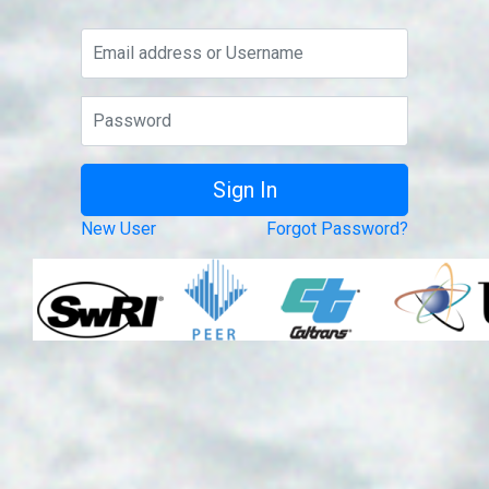
New User
Forgot Password?