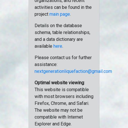
organizations, and recent
activities can be found in the
project
main page
.
Details on the database
schema, table relationships,
and a data dictionary are
available
here
.
Please contact us for further
assistance:
nextgenerationliquefaction@gmail.com
Optimal website viewing
:
This website is compatible
with most browsers including
Firefox, Chrome, and Safari.
The website may not be
compatible with Internet
Explorer and Edge.