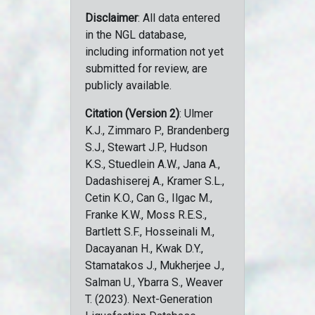
Disclaimer
: All data entered
in the NGL database,
including information not yet
submitted for review, are
publicly available.
Citation (Version 2)
: Ulmer
K.J., Zimmaro P., Brandenberg
S.J., Stewart J.P., Hudson
K.S., Stuedlein A.W., Jana A.,
Dadashiserej A., Kramer S.L.,
Cetin K.O., Can G., Ilgac M.,
Franke K.W., Moss R.E.S.,
Bartlett S.F., Hosseinali M.,
Dacayanan H., Kwak D.Y.,
Stamatakos J., Mukherjee J.,
Salman U., Ybarra S., Weaver
T. (2023). Next-Generation