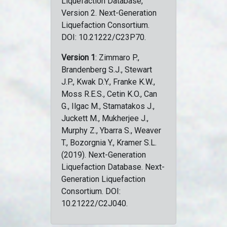
Liquefaction Database,
Version 2. Next-Generation
Liquefaction Consortium.
DOI: 10.21222/C23P70.
Version 1
: Zimmaro P.,
Brandenberg S.J., Stewart
J.P., Kwak D.Y., Franke K.W.,
Moss R.E.S., Cetin K.O., Can
G., Ilgac M., Stamatakos J.,
Juckett M., Mukherjee J.,
Murphy Z., Ybarra S., Weaver
T., Bozorgnia Y., Kramer S.L.
(2019). Next-Generation
Liquefaction Database. Next-
Generation Liquefaction
Consortium. DOI:
10.21222/C2J040.