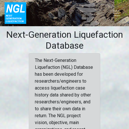
Next-Generation Liquefaction
Database
The Next-Generation
Liquefaction (NGL) Database
has been developed for
researchers/engineers to
access liquefaction case
history data shared by other
researchers/engineers, and
to share their own data in
return. The NGL project
vision, objective, main