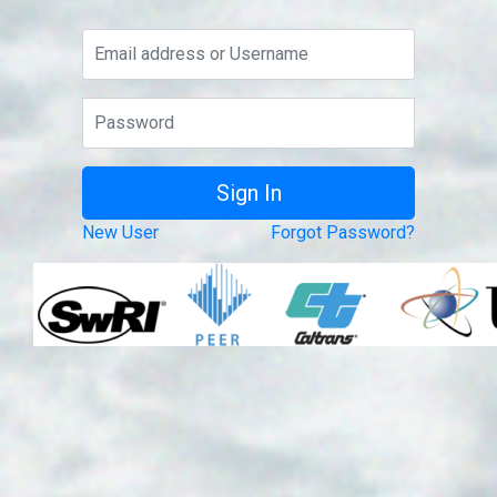
New User
Forgot Password?