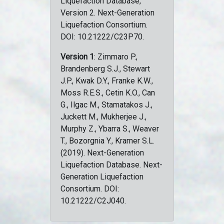
Liquefaction Database,
Version 2. Next-Generation
Liquefaction Consortium.
DOI: 10.21222/C23P70.
Version 1
: Zimmaro P.,
Brandenberg S.J., Stewart
J.P., Kwak D.Y., Franke K.W.,
Moss R.E.S., Cetin K.O., Can
G., Ilgac M., Stamatakos J.,
Juckett M., Mukherjee J.,
Murphy Z., Ybarra S., Weaver
T., Bozorgnia Y., Kramer S.L.
(2019). Next-Generation
Liquefaction Database. Next-
Generation Liquefaction
Consortium. DOI:
10.21222/C2J040.