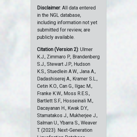
Disclaimer
: All data entered
in the NGL database,
including information not yet
submitted for review, are
publicly available.
Citation (Version 2)
: Ulmer
K.J., Zimmaro P., Brandenberg
S.J., Stewart J.P., Hudson
K.S., Stuedlein A.W., Jana A.,
Dadashiserej A., Kramer S.L.,
Cetin K.O., Can G., Ilgac M.,
Franke K.W., Moss R.E.S.,
Bartlett S.F., Hosseinali M.,
Dacayanan H., Kwak D.Y.,
Stamatakos J., Mukherjee J.,
Salman U., Ybarra S., Weaver
T. (2023). Next-Generation