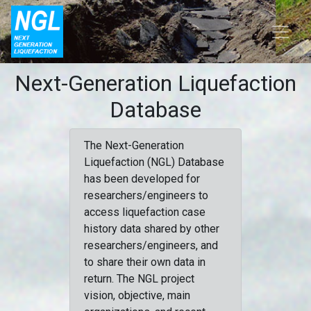
Next-Generation Liquefaction
Database
The Next-Generation
Liquefaction (NGL) Database
has been developed for
researchers/engineers to
access liquefaction case
history data shared by other
researchers/engineers, and
to share their own data in
return. The NGL project
vision, objective, main