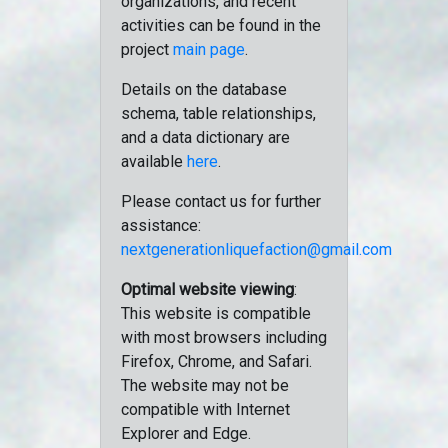
organizations, and recent
activities can be found in the
project
main page
.
Details on the database
schema, table relationships,
and a data dictionary are
available
here
.
Please contact us for further
assistance:
nextgenerationliquefaction@gmail.com
Optimal website viewing
:
This website is compatible
with most browsers including
Firefox, Chrome, and Safari.
The website may not be
compatible with Internet
Explorer and Edge.