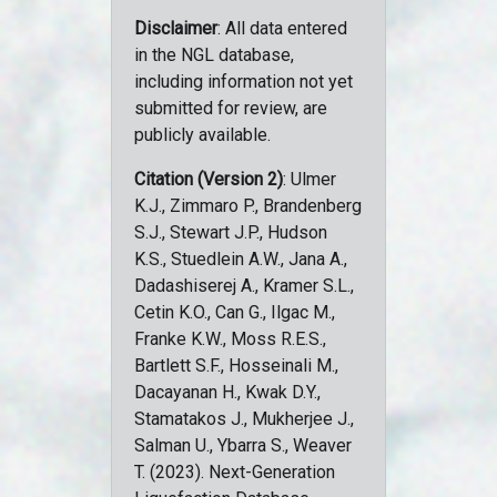
Disclaimer
: All data entered
in the NGL database,
including information not yet
submitted for review, are
publicly available.
Citation (Version 2)
: Ulmer
K.J., Zimmaro P., Brandenberg
S.J., Stewart J.P., Hudson
K.S., Stuedlein A.W., Jana A.,
Dadashiserej A., Kramer S.L.,
Cetin K.O., Can G., Ilgac M.,
Franke K.W., Moss R.E.S.,
Bartlett S.F., Hosseinali M.,
Dacayanan H., Kwak D.Y.,
Stamatakos J., Mukherjee J.,
Salman U., Ybarra S., Weaver
T. (2023). Next-Generation