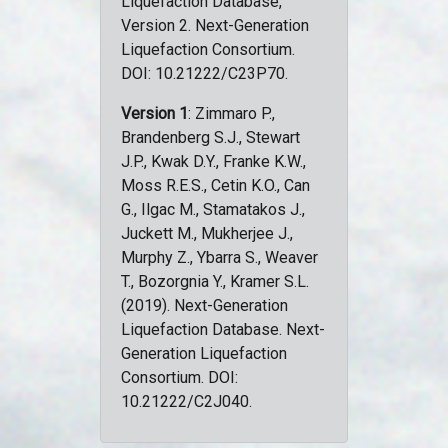
Liquefaction Database,
Version 2. Next-Generation
Liquefaction Consortium.
DOI: 10.21222/C23P70.
Version 1
: Zimmaro P.,
Brandenberg S.J., Stewart
J.P., Kwak D.Y., Franke K.W.,
Moss R.E.S., Cetin K.O., Can
G., Ilgac M., Stamatakos J.,
Juckett M., Mukherjee J.,
Murphy Z., Ybarra S., Weaver
T., Bozorgnia Y., Kramer S.L.
(2019). Next-Generation
Liquefaction Database. Next-
Generation Liquefaction
Consortium. DOI:
10.21222/C2J040.