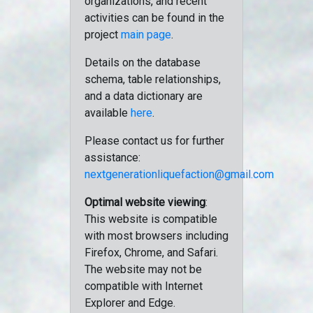
organizations, and recent
activities can be found in the
project
main page
.
Details on the database
schema, table relationships,
and a data dictionary are
available
here
.
Please contact us for further
assistance:
nextgenerationliquefaction@gmail.com
Optimal website viewing
:
This website is compatible
with most browsers including
Firefox, Chrome, and Safari.
The website may not be
compatible with Internet
Explorer and Edge.