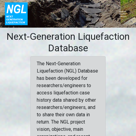
Next-Generation Liquefaction
Database
The Next-Generation
Liquefaction (NGL) Database
has been developed for
researchers/engineers to
access liquefaction case
history data shared by other
researchers/engineers, and
to share their own data in
return. The NGL project
vision, objective, main