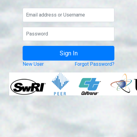
New User
Forgot Password?