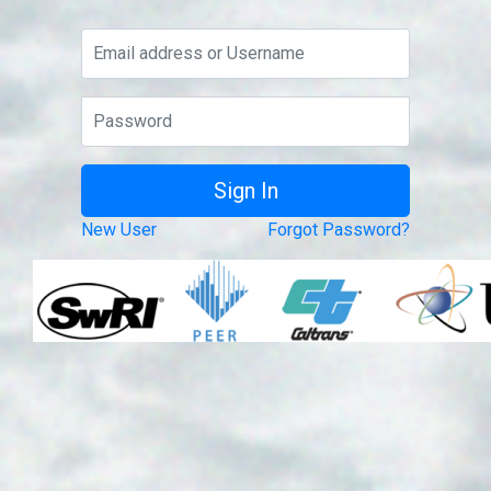
New User
Forgot Password?