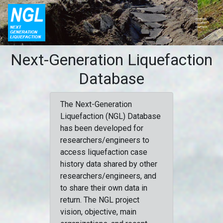
Next-Generation Liquefaction
Database
The Next-Generation
Liquefaction (NGL) Database
has been developed for
researchers/engineers to
access liquefaction case
history data shared by other
researchers/engineers, and
to share their own data in
return. The NGL project
vision, objective, main