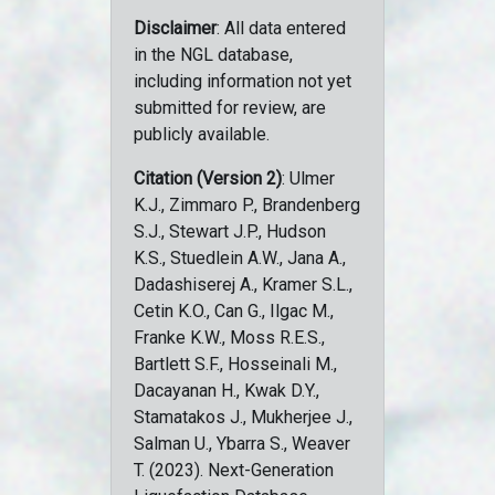
Disclaimer
: All data entered
in the NGL database,
including information not yet
submitted for review, are
publicly available.
Citation (Version 2)
: Ulmer
K.J., Zimmaro P., Brandenberg
S.J., Stewart J.P., Hudson
K.S., Stuedlein A.W., Jana A.,
Dadashiserej A., Kramer S.L.,
Cetin K.O., Can G., Ilgac M.,
Franke K.W., Moss R.E.S.,
Bartlett S.F., Hosseinali M.,
Dacayanan H., Kwak D.Y.,
Stamatakos J., Mukherjee J.,
Salman U., Ybarra S., Weaver
T. (2023). Next-Generation