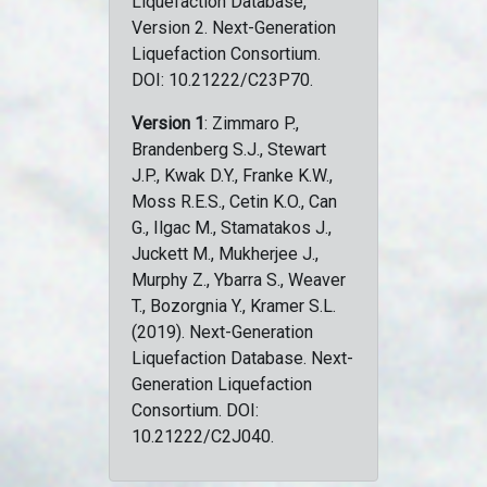
Liquefaction Database,
Version 2. Next-Generation
Liquefaction Consortium.
DOI: 10.21222/C23P70.
Version 1
: Zimmaro P.,
Brandenberg S.J., Stewart
J.P., Kwak D.Y., Franke K.W.,
Moss R.E.S., Cetin K.O., Can
G., Ilgac M., Stamatakos J.,
Juckett M., Mukherjee J.,
Murphy Z., Ybarra S., Weaver
T., Bozorgnia Y., Kramer S.L.
(2019). Next-Generation
Liquefaction Database. Next-
Generation Liquefaction
Consortium. DOI:
10.21222/C2J040.