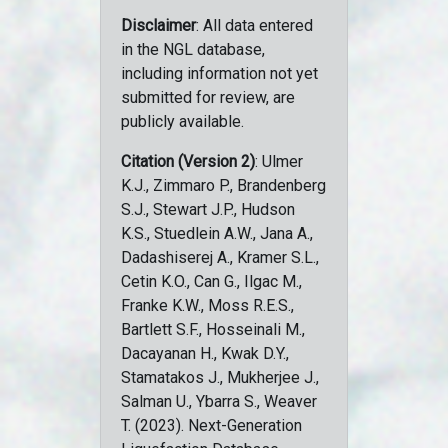
Disclaimer
: All data entered
in the NGL database,
including information not yet
submitted for review, are
publicly available.
Citation (Version 2)
: Ulmer
K.J., Zimmaro P., Brandenberg
S.J., Stewart J.P., Hudson
K.S., Stuedlein A.W., Jana A.,
Dadashiserej A., Kramer S.L.,
Cetin K.O., Can G., Ilgac M.,
Franke K.W., Moss R.E.S.,
Bartlett S.F., Hosseinali M.,
Dacayanan H., Kwak D.Y.,
Stamatakos J., Mukherjee J.,
Salman U., Ybarra S., Weaver
T. (2023). Next-Generation