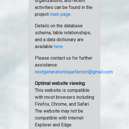
organizations, and recent
activities can be found in the
project
main page
.
Details on the database
schema, table relationships,
and a data dictionary are
available
here
.
Please contact us for further
assistance:
nextgenerationliquefaction@gmail.com
Optimal website viewing
:
This website is compatible
with most browsers including
Firefox, Chrome, and Safari.
The website may not be
compatible with Internet
Explorer and Edge.