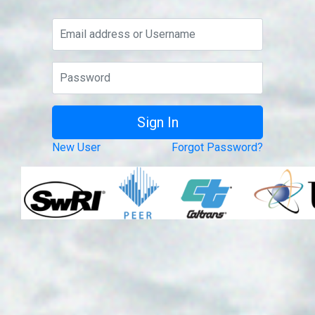
New User
Forgot Password?