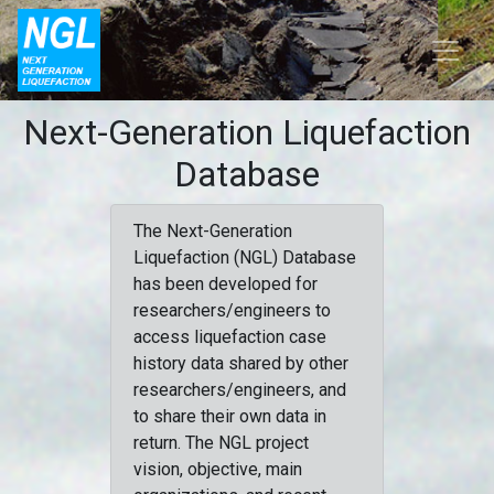
Next-Generation Liquefaction
Database
The Next-Generation
Liquefaction (NGL) Database
has been developed for
researchers/engineers to
access liquefaction case
history data shared by other
researchers/engineers, and
to share their own data in
return. The NGL project
vision, objective, main