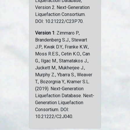
Liquefaction Database,
Version 2. Next-Generation
Liquefaction Consortium.
DOI: 10.21222/C23P70.
Version 1
: Zimmaro P.,
Brandenberg S.J., Stewart
J.P., Kwak D.Y., Franke K.W.,
Moss R.E.S., Cetin K.O., Can
G., Ilgac M., Stamatakos J.,
Juckett M., Mukherjee J.,
Murphy Z., Ybarra S., Weaver
T., Bozorgnia Y., Kramer S.L.
(2019). Next-Generation
Liquefaction Database. Next-
Generation Liquefaction
Consortium. DOI:
10.21222/C2J040.