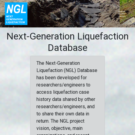
Next-Generation Liquefaction
Database
The Next-Generation
Liquefaction (NGL) Database
has been developed for
researchers/engineers to
access liquefaction case
history data shared by other
researchers/engineers, and
to share their own data in
return. The NGL project
vision, objective, main