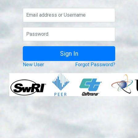
New User
Forgot Password?