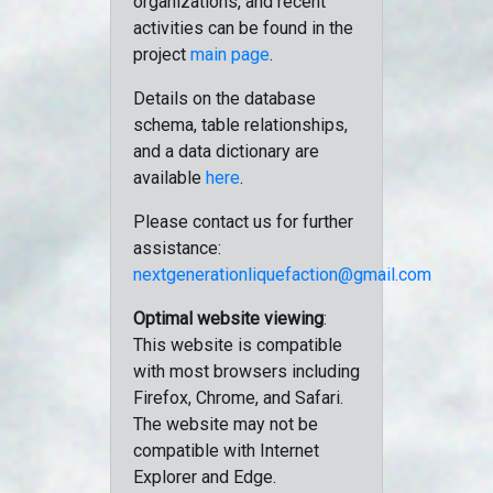
organizations, and recent
activities can be found in the
project
main page
.
Details on the database
schema, table relationships,
and a data dictionary are
available
here
.
Please contact us for further
assistance:
nextgenerationliquefaction@gmail.com
Optimal website viewing
:
This website is compatible
with most browsers including
Firefox, Chrome, and Safari.
The website may not be
compatible with Internet
Explorer and Edge.