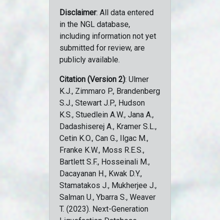
Disclaimer
: All data entered
in the NGL database,
including information not yet
submitted for review, are
publicly available.
Citation (Version 2)
: Ulmer
K.J., Zimmaro P., Brandenberg
S.J., Stewart J.P., Hudson
K.S., Stuedlein A.W., Jana A.,
Dadashiserej A., Kramer S.L.,
Cetin K.O., Can G., Ilgac M.,
Franke K.W., Moss R.E.S.,
Bartlett S.F., Hosseinali M.,
Dacayanan H., Kwak D.Y.,
Stamatakos J., Mukherjee J.,
Salman U., Ybarra S., Weaver
T. (2023). Next-Generation