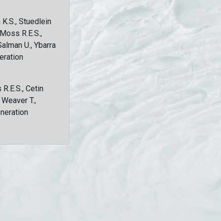
 K.S., Stuedlein
, Moss R.E.S.,
Salman U., Ybarra
eration
 R.E.S., Cetin
, Weaver T.,
eneration