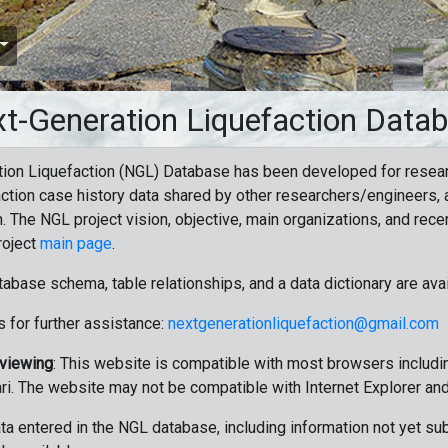
t-Generation Liquefaction Data
ion Liquefaction (NGL) Database has been developed for resea
ction case history data shared by other researchers/engineers, a
n. The NGL project vision, objective, main organizations, and recen
roject
main page
.
tabase schema, table relationships, and a data dictionary are ava
 for further assistance:
nextgenerationliquefaction@gmail.com
 viewing
: This website is compatible with most browsers includin
ri. The website may not be compatible with Internet Explorer an
data entered in the NGL database, including information not yet su