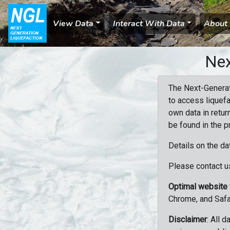
View Data
Interact With Data
About
Nex
The Next-Generat
to access liquefa
own data in retur
be found in the p
Details on the da
Please contact us
Optimal website
Chrome, and Safa
Disclaimer
: All 