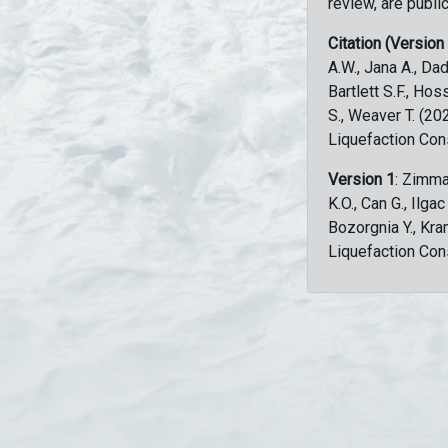
review, are public
Citation (Version
A.W., Jana A., Dad
Bartlett S.F., Ho
S., Weaver T. (2
Liquefaction Con
Version 1
: Zimma
K.O., Can G., Ilga
Bozorgnia Y., Kr
Liquefaction Con