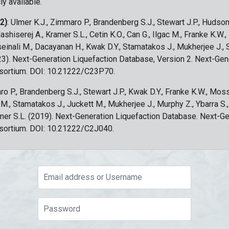
ly available.
 2)
: Ulmer K.J., Zimmaro P., Brandenberg S.J., Stewart J.P., Hudson
ashiserej A., Kramer S.L., Cetin K.O., Can G., Ilgac M., Franke K.W.
sseinali M., Dacayanan H., Kwak D.Y., Stamatakos J., Mukherjee J., 
023). Next-Generation Liquefaction Database, Version 2. Next-Gen
sortium. DOI: 10.21222/C23P70.
ro P., Brandenberg S.J., Stewart J.P., Kwak D.Y., Franke K.W., Moss
c M., Stamatakos J., Juckett M., Mukherjee J., Murphy Z., Ybarra S.
amer S.L. (2019). Next-Generation Liquefaction Database. Next-G
sortium. DOI: 10.21222/C2J040.