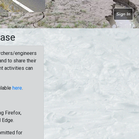
Sign In
base
rchers/engineers
nd to share their
t activities can
ilable
here
.
g Firefox,
d Edge.
bmitted for