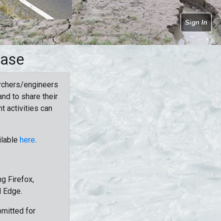
Sign In
base
rchers/engineers
nd to share their
t activities can
ilable
here
.
g Firefox,
d Edge.
bmitted for