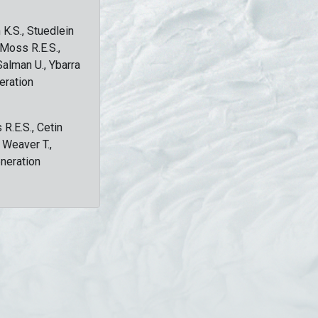
 K.S., Stuedlein
, Moss R.E.S.,
Salman U., Ybarra
eration
 R.E.S., Cetin
, Weaver T.,
eneration