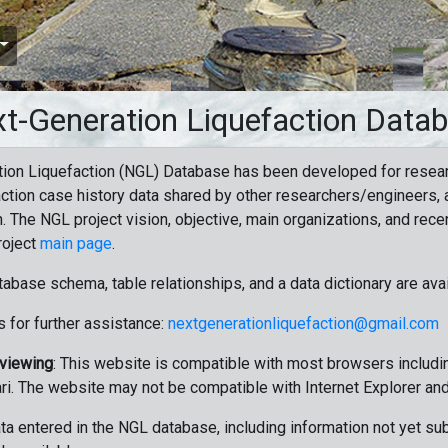
t-Generation Liquefaction Data
ion Liquefaction (NGL) Database has been developed for resea
ction case history data shared by other researchers/engineers, a
n. The NGL project vision, objective, main organizations, and recen
roject
main page
.
tabase schema, table relationships, and a data dictionary are ava
 for further assistance:
nextgenerationliquefaction@gmail.com
 viewing
: This website is compatible with most browsers includin
ri. The website may not be compatible with Internet Explorer an
data entered in the NGL database, including information not yet su