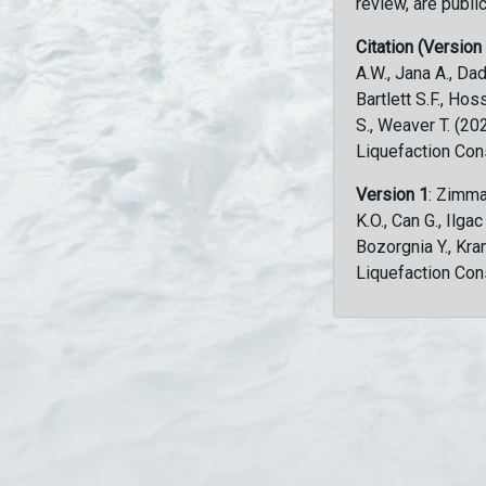
review, are public
Citation (Version
A.W., Jana A., Dad
Bartlett S.F., Ho
S., Weaver T. (2
Liquefaction Con
Version 1
: Zimma
K.O., Can G., Ilga
Bozorgnia Y., Kr
Liquefaction Con