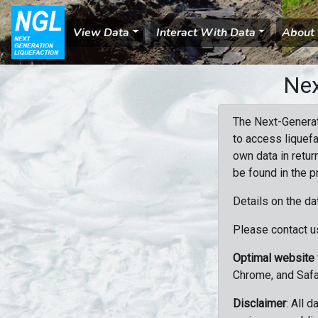
View Data
Interact With Data
About
Nex
The Next-Generat
to access liquefa
own data in retur
be found in the p
Details on the da
Please contact us
Optimal website
Chrome, and Safa
Disclaimer
: All 