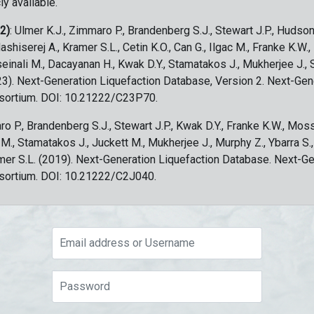
ly available.
 2)
: Ulmer K.J., Zimmaro P., Brandenberg S.J., Stewart J.P., Hudson
ashiserej A., Kramer S.L., Cetin K.O., Can G., Ilgac M., Franke K.W.
sseinali M., Dacayanan H., Kwak D.Y., Stamatakos J., Mukherjee J., 
023). Next-Generation Liquefaction Database, Version 2. Next-Gen
sortium. DOI: 10.21222/C23P70.
ro P., Brandenberg S.J., Stewart J.P., Kwak D.Y., Franke K.W., Moss
c M., Stamatakos J., Juckett M., Mukherjee J., Murphy Z., Ybarra S.
amer S.L. (2019). Next-Generation Liquefaction Database. Next-G
sortium. DOI: 10.21222/C2J040.