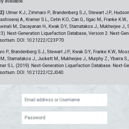
ly available.
 2)
: Ulmer K.J., Zimmaro P., Brandenberg S.J., Stewart J.P., Hudson
ashiserej A., Kramer S.L., Cetin K.O., Can G., Ilgac M., Franke K.W.
sseinali M., Dacayanan H., Kwak D.Y., Stamatakos J., Mukherjee J., 
023). Next-Generation Liquefaction Database, Version 2. Next-Gen
sortium. DOI: 10.21222/C23P70.
ro P., Brandenberg S.J., Stewart J.P., Kwak D.Y., Franke K.W., Moss
c M., Stamatakos J., Juckett M., Mukherjee J., Murphy Z., Ybarra S.
amer S.L. (2019). Next-Generation Liquefaction Database. Next-G
sortium. DOI: 10.21222/C2J040.