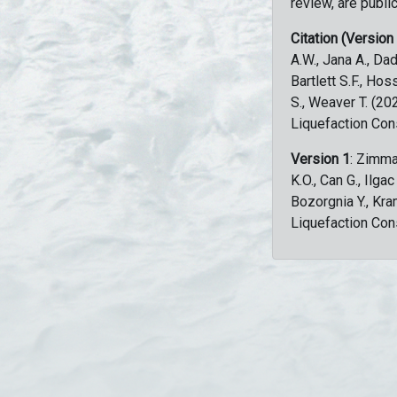
review, are public
Citation (Version
A.W., Jana A., Dad
Bartlett S.F., Ho
S., Weaver T. (2
Liquefaction Con
Version 1
: Zimma
K.O., Can G., Ilga
Bozorgnia Y., Kr
Liquefaction Con