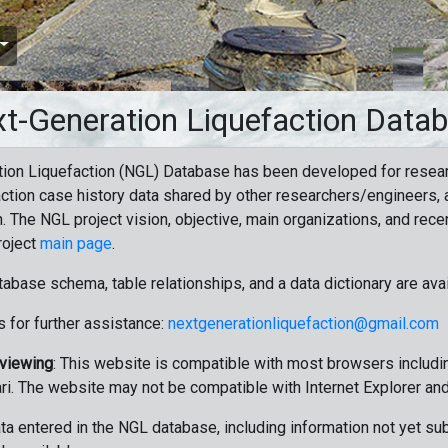
t-Generation Liquefaction Data
ion Liquefaction (NGL) Database has been developed for resea
ction case history data shared by other researchers/engineers, a
n. The NGL project vision, objective, main organizations, and recen
roject
main page
.
tabase schema, table relationships, and a data dictionary are ava
 for further assistance:
nextgenerationliquefaction@gmail.com
 viewing
: This website is compatible with most browsers includin
ri. The website may not be compatible with Internet Explorer an
data entered in the NGL database, including information not yet su