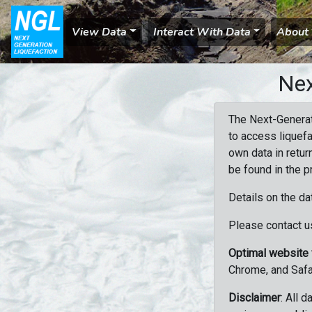
View Data
Interact With Data
About
Nex
The Next-Generat
to access liquefa
own data in retur
be found in the p
Details on the da
Please contact us
Optimal website
Chrome, and Safa
Disclaimer
: All 