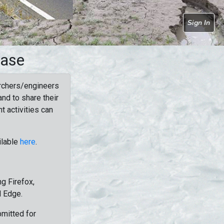
Sign In
base
rchers/engineers
nd to share their
t activities can
ilable
here
.
g Firefox,
d Edge.
bmitted for