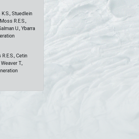
 K.S., Stuedlein
, Moss R.E.S.,
Salman U., Ybarra
eration
 R.E.S., Cetin
, Weaver T.,
eneration