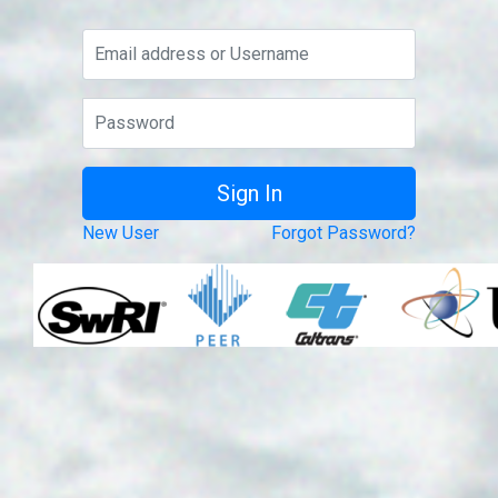
New User
Forgot Password?