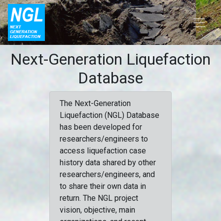
Next-Generation Liquefaction
Database
The Next-Generation
Liquefaction (NGL) Database
has been developed for
researchers/engineers to
access liquefaction case
history data shared by other
researchers/engineers, and
to share their own data in
return. The NGL project
vision, objective, main