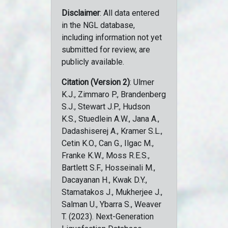
Disclaimer
: All data entered
in the NGL database,
including information not yet
submitted for review, are
publicly available.
Citation (Version 2)
: Ulmer
K.J., Zimmaro P., Brandenberg
S.J., Stewart J.P., Hudson
K.S., Stuedlein A.W., Jana A.,
Dadashiserej A., Kramer S.L.,
Cetin K.O., Can G., Ilgac M.,
Franke K.W., Moss R.E.S.,
Bartlett S.F., Hosseinali M.,
Dacayanan H., Kwak D.Y.,
Stamatakos J., Mukherjee J.,
Salman U., Ybarra S., Weaver
T. (2023). Next-Generation