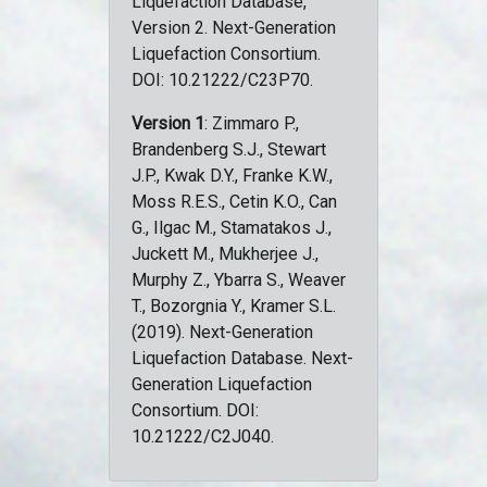
Liquefaction Database,
Version 2. Next-Generation
Liquefaction Consortium.
DOI: 10.21222/C23P70.
Version 1
: Zimmaro P.,
Brandenberg S.J., Stewart
J.P., Kwak D.Y., Franke K.W.,
Moss R.E.S., Cetin K.O., Can
G., Ilgac M., Stamatakos J.,
Juckett M., Mukherjee J.,
Murphy Z., Ybarra S., Weaver
T., Bozorgnia Y., Kramer S.L.
(2019). Next-Generation
Liquefaction Database. Next-
Generation Liquefaction
Consortium. DOI:
10.21222/C2J040.