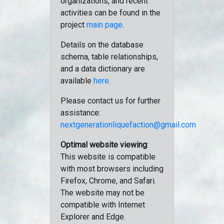
organizations, and recent
activities can be found in the
project
main page
.
Details on the database
schema, table relationships,
and a data dictionary are
available
here
.
Please contact us for further
assistance:
nextgenerationliquefaction@gmail.com
Optimal website viewing
:
This website is compatible
with most browsers including
Firefox, Chrome, and Safari.
The website may not be
compatible with Internet
Explorer and Edge.